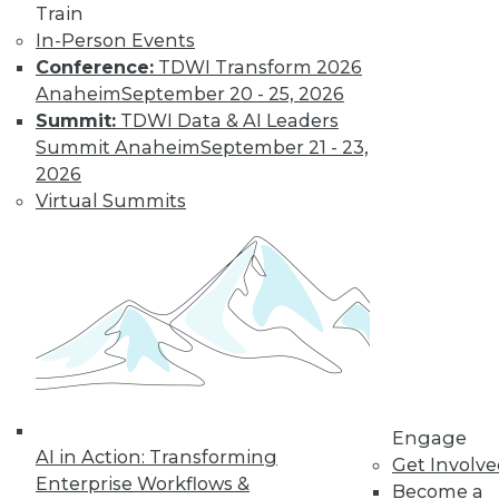
Train
In-Person Events
Conference:
TDWI Transform 2026
Anaheim
September 20 - 25, 2026
Summit:
TDWI Data & AI Leaders
Summit Anaheim
September 21 - 23,
2026
Virtual Summits
LinkedIn
Facebook
YouTube
Instagram
Podcast
Subscribe to TDWI
TDWI
About TDWI
Engage
Events
AI in Action: Transforming
Get Involv
Press Center
Enterprise Workflows &
Media Center
Become a