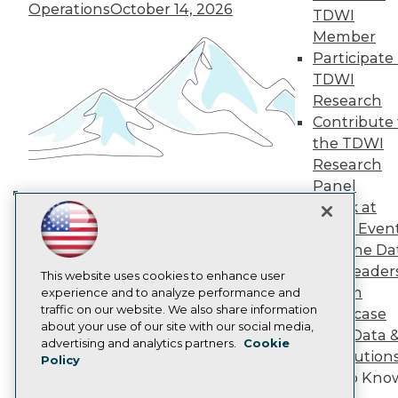
TDWI Europe
Operations
October 14, 2026
TDWI
Engage
Member
Become a Member
Participate 
Become an Instructor
TDWI
Vendor News
Marketing Opportunities
Research
AI 101 Blog
Contribute 
Data 101 Blog
the TDWI
Events Insider Blog
Research
Glossary
Research
Panel
Speak at
Resource Hub
Building the Intelligent Enterprise:
Best Practices Reports
TDWI Even
Data, AI, and Business
State of Reports
Join the Da
Transformation
November 10, 2026
Webinars
& AI Leader
Articles
This website uses cookies to enhance user
Forum
AI-Ready Data
experience and to analyze performance and
traffic on our website. We also share information
Showcase
about your use of our site with our social media,
Your Data 
Privacy Policy
advertising and analytics partners.
Cookie
AI Solution
Policy
Cookie Policy
Get to Kno
Terms of Use