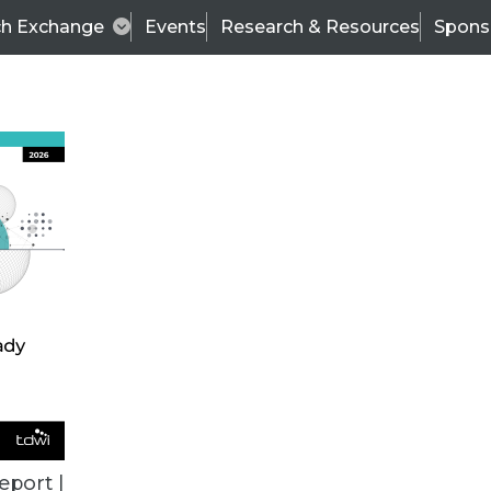
ch Exchange
Events
Research & Resources
Spons
VENDOR NEWS
eport |