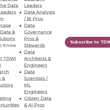
the Data
Leaders
Leaders
Data Analysts
um
/ BI Pros
case
Data
irectly from data warehouses;
 Data &
Governance
lutions
Pros &
Subscribe to TD
to Know
Stewards
Data
t TDWI
Architects &
on Services
I
Engineers
g costs, and protecting
arch
Data
 &
Scientists /
uctors
ML
s
Engineers
eting
Citizen Data
rtunities
& AI Pros
75
76
next »