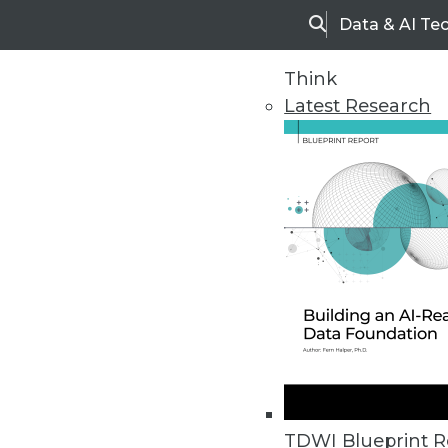
Data & AI Te
Search
Think
Latest Research
Home
Articles
TDWI Blueprint R