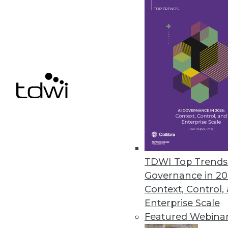
TimeXtender Releases TX DWA
Major upgrade to data warehous
improves DW speed, performan
October 26, 2015
Melissa Data Enables Full Spect
Comprehensive data quality too
customer data quality over time
TDWI Top Trends 
October 21, 2015
Governance in 20
Context, Control,
Enterprise Scale
Featured Webina
« previous
66
6