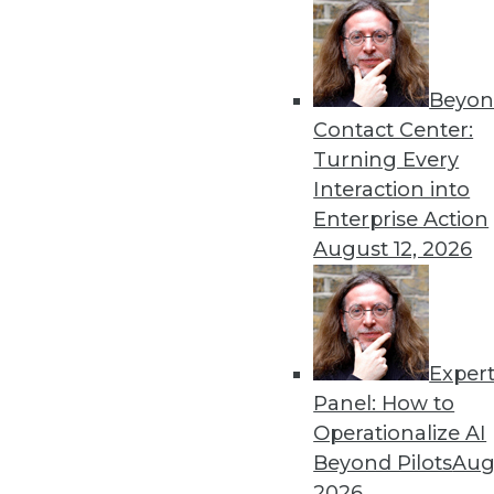
Beyon
Contact Center:
Turning Every
Interaction into
Get
Enterprise Action
August 12, 2026
disco
Exper
Panel: How to
Operationalize AI
Beyond Pilots
Augu
2026