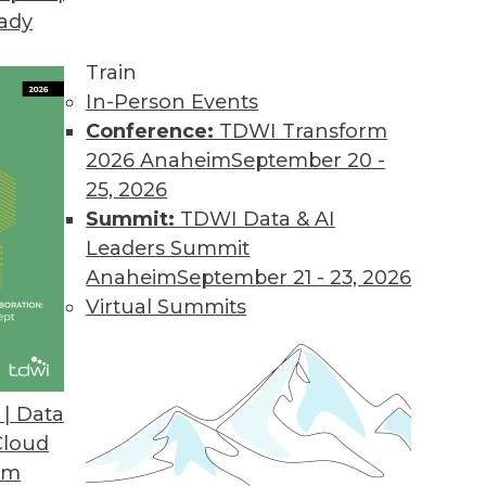
eady
.2
 users with new business workflow.
Train
In-Person Events
Conference:
TDWI Transform
2026 Anaheim
September 20 -
sight Cloud
25, 2026
on for big data.
Summit:
TDWI Data & AI
Leaders Summit
Anaheim
September 21 - 23, 2026
Virtual Summits
ase
tment to industry standards and open source in
hat enable continued ease-of-use.
| Data
Cloud
om