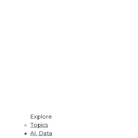
novation with additional
Explore
Topics
AI, Data