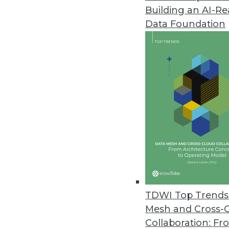
Building an AI-R
Yellowfin Launches Yellowfin 7
Data Foundation
New version empowers business
March 22, 2016
Altiscale Launches Altiscale In
New self-service analytics soluti
March 22, 2016
Paxata Announces Winter Rele
New release underscores commi
machine learning capabilities t
TDWI Top Trends 
January 27, 2016
Mesh and Cross-
Collaboration: Fr