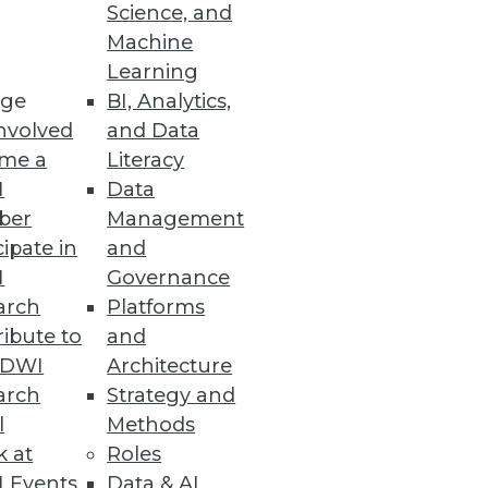
Science, and
Machine
Learning
 enhances enterprise
ge
BI, Analytics,
nvolved
and Data
me a
Literacy
I
Data
ber
Management
cipate in
and
I
Governance
arch
Platforms
ibute to
and
TDWI
Architecture
arch
Strategy and
 college students and
l
Methods
k at
Roles
 Events
Data & AI