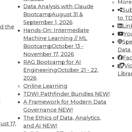
More
Data Analysis with Claude
Sub
Bootcamp
August 31 &
to T
September 1, 2026
Lin
d the
Hands-On: Intermediate
Yo
Machine Learning // ML
Spe
TDWI MEMBERSHIP
Bootcamp
October 13 -
Data
 immediate access to trai
November 17, 2026
Fa
RAG Bootcamp for AI
Vi
unts, video library, researc
Engineering
October 21 - 22,
Libra
2026
more.
Online Learning
TDWI Pathfinder Bundles
NEW!
Find the right level of Membership for you.
t
A Framework for Modern Data
Governance
NEW!
Learn More
The Ethics of Data, Analytics,
st 17,
and AI
NEW!