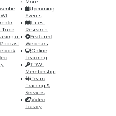
More
scribe
Upcoming
DWI
Events
kedIn
Latest
uTube
Research
aking of
Featured
 Podcast
Webinars
ning
cebook
Online
deo
Learning
h, and
ry
TDWI
Membership
Team
Training &
Services
Video
Library