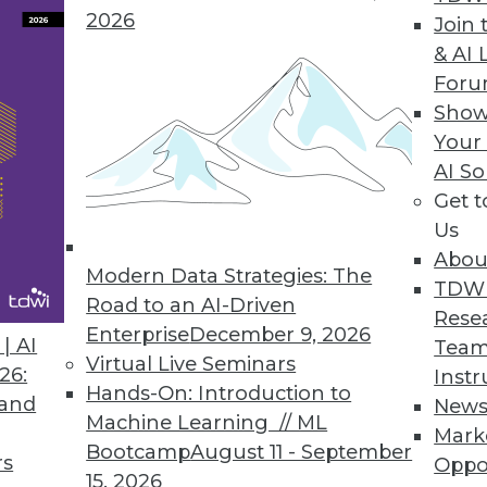
2026
Join 
& AI 
For
Show
e automation solution lets enterprises report d
Your
ce, and execution.
AI So
Get 
Us
Abou
rum Global Data Quality for SQL Server Integrati
Modern Data Strategies: The
TDW
lkit optimizes master data management, reducin
Road to an AI-Driven
Rese
.
Enterprise
December 9, 2026
| AI
Team
Virtual Live Seminars
26:
Instr
Hands-On: Introduction to
 and
New
Machine Learning // ML
Mark
Bootcamp
August 11 - September
rs
Oppo
7
68
69
70
71
72
73
74
15, 2026