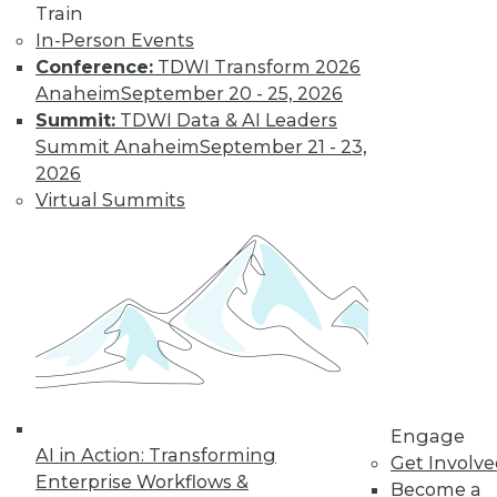
Train
Learn More
In-Person Events
Conference:
TDWI Transform 2026
Anaheim
September 20 - 25, 2026
Summit:
TDWI Data & AI Leaders
Summit Anaheim
September 21 - 23,
2026
Virtual Summits
LinkedIn
Facebook
YouTube
Instagram
Podcast
Subscribe to TDWI
Engage
TDWI
AI in Action: Transforming
Get Involv
About TDWI
Enterprise Workflows &
Become a
Events