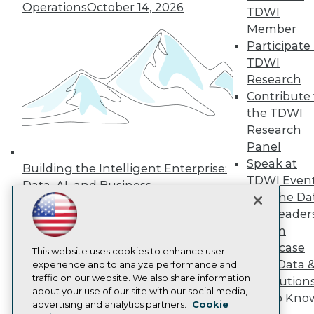
Operations
October 14, 2026
TDWI
Press Center
Media Center
Member
TDWI Europe
Participate 
Engage
TDWI
Become a Member
Research
Become an Instructor
Contribute 
Vendor News
Marketing Opportunities
the TDWI
AI 101 Blog
Research
Data 101 Blog
Panel
Events Insider Blog
Speak at
Glossary
Building the Intelligent Enterprise:
Research
TDWI Even
Data, AI, and Business
Join the Da
Resource Hub
Transformation
November 10, 2026
Best Practices Reports
& AI Leader
State of Reports
Forum
Webinars
Showcase
Articles
This website uses cookies to enhance user
Your Data 
AI-Ready Data
experience and to analyze performance and
traffic on our website. We also share information
AI Solution
about your use of our site with our social media,
Get to Kno
Privacy Policy
advertising and analytics partners.
Cookie