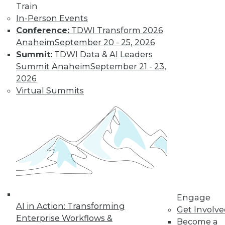
Train
to training discounts,
In-Person Events
Conference:
TDWI Transform 2026
video library, research,
Anaheim
September 20 - 25, 2026
Summit:
TDWI Data & AI Leaders
and more.
Summit Anaheim
September 21 - 23,
2026
Find the right level of Membership for you.
Virtual Summits
Learn More
Engage
AI in Action: Transforming
Get Involv
Enterprise Workflows &
Become a