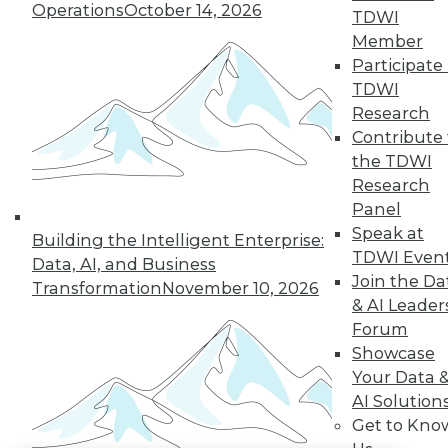
Operations
October 14, 2026
TDWI
LinkedIn
Facebook
YouTube
Instagram
Podcast
Member
Participate 
Subscribe to TDWI
TDWI
Research
Contribute 
TDWI
the TDWI
About TDWI
Research
Events
Panel
Press Center
Media Center
Speak at
Building the Intelligent Enterprise:
TDWI Europe
TDWI Even
Data, AI, and Business
Engage
Join the Da
Transformation
November 10, 2026
Become a Member
& AI Leader
Become an Instructor
Forum
Vendor News
Marketing Opportunities
Showcase
AI 101 Blog
Your Data 
Data 101 Blog
AI Solution
Events Insider Blog
Get to Kno
Glossary