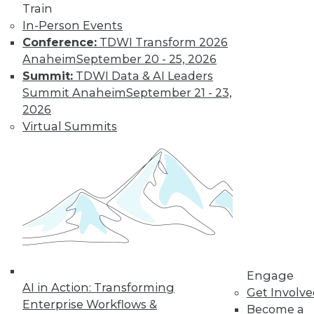
Train
In-Person Events
Conference:
TDWI Transform 2026
Anaheim
September 20 - 25, 2026
Summit:
TDWI Data & AI Leaders
Summit Anaheim
September 21 - 23,
2026
Virtual Summits
LinkedIn
Facebook
YouTube
Instagram
Podcast
Subscribe to TDWI
TDWI
About TDWI
Engage
Events
AI in Action: Transforming
Press Center
Get Involv
Enterprise Workflows &
Media Center
Become a