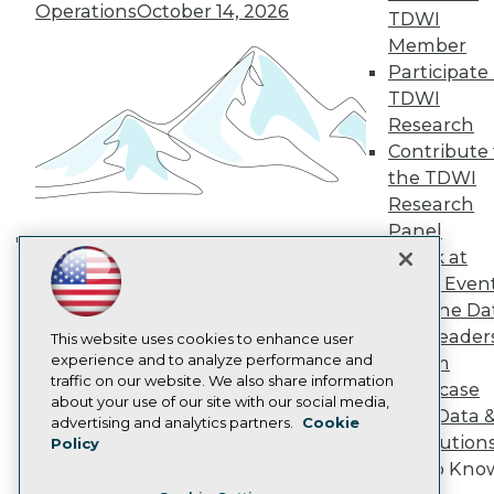
TDWI Europe
Operations
October 14, 2026
TDWI
Engage
Member
Become a Member
Participate 
Become an Instructor
TDWI
Vendor News
Marketing Opportunities
Research
AI 101 Blog
Contribute 
Data 101 Blog
the TDWI
Events Insider Blog
Research
Glossary
Research
Panel
Resource Hub
Speak at
Building the Intelligent Enterprise:
Best Practices Reports
TDWI Even
Data, AI, and Business
State of Reports
Join the Da
Transformation
November 10, 2026
Webinars
& AI Leader
Articles
This website uses cookies to enhance user
AI-Ready Data
experience and to analyze performance and
Forum
traffic on our website. We also share information
Showcase
about your use of our site with our social media,
Your Data 
Privacy Policy
advertising and analytics partners.
Cookie
AI Solution
Policy
Cookie Policy
Get to Kno
Terms of Use