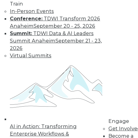
Learn More
Train
In-Person Events
Conference:
TDWI Transform 2026
Anaheim
September 20 - 25, 2026
Summit:
TDWI Data & AI Leaders
Summit Anaheim
September 21 - 23,
2026
Virtual Summits
LinkedIn
Facebook
YouTube
Instagram
Podcast
Subscribe to TDWI
TDWI
Engage
About TDWI
AI in Action: Transforming
Get Involv
Events
Enterprise Workflows &
Press Center
Become a