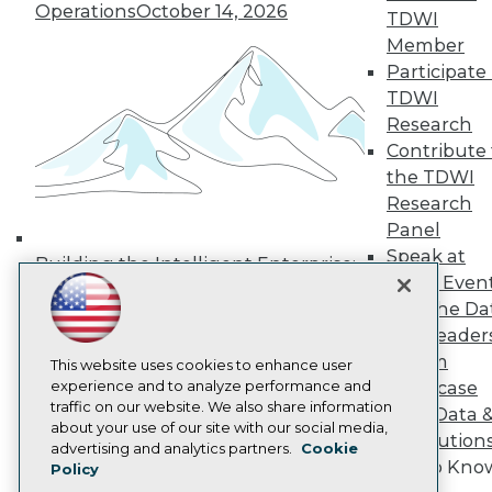
Operations
October 14, 2026
Media Center
TDWI
TDWI Europe
Member
Engage
Participate 
Become a Member
TDWI
Become an Instructor
Research
Vendor News
Marketing Opportunities
Contribute 
AI 101 Blog
the TDWI
Data 101 Blog
Research
Events Insider Blog
Panel
Glossary
Research
Speak at
Building the Intelligent Enterprise:
TDWI Even
Resource Hub
Data, AI, and Business
Best Practices Reports
Join the Da
Transformation
November 10, 2026
State of Reports
& AI Leader
Webinars
Forum
Articles
This website uses cookies to enhance user
AI-Ready Data
experience and to analyze performance and
Showcase
traffic on our website. We also share information
Your Data 
about your use of our site with our social media,
AI Solution
Privacy Policy
advertising and analytics partners.
Cookie
Get to Kno
Policy
Cookie Policy