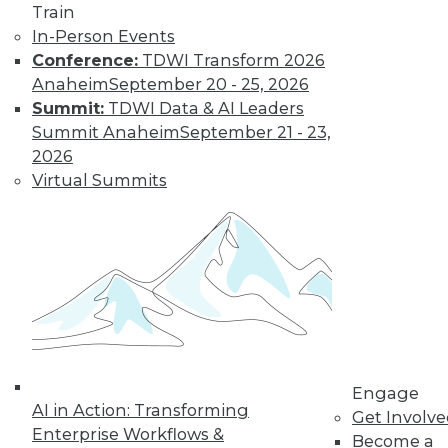
and more.
Train
In-Person Events
Conference:
TDWI Transform 2026
Find the right level of Membership for you.
Anaheim
September 20 - 25, 2026
Summit:
TDWI Data & AI Leaders
Learn More
Summit Anaheim
September 21 - 23,
2026
Virtual Summits
LinkedIn
Facebook
YouTube
Instagram
Podcast
Engage
AI in Action: Transforming
Get Involv
Subscribe to TDWI
Enterprise Workflows &
Become a