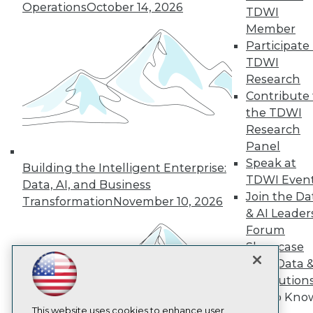
Operations
October 14, 2026
TDWI
TDWI
Member
Participate 
About TDWI
Events
TDWI
Press Center
Research
Media Center
Contribute 
TDWI Europe
the TDWI
Engage
Research
Become a Member
Become an Instructor
Panel
Vendor News
Speak at
Building the Intelligent Enterprise:
Marketing Opportunities
TDWI Even
Data, AI, and Business
AI 101 Blog
Join the Da
Data 101 Blog
Transformation
November 10, 2026
Events Insider Blog
& AI Leader
Glossary
Forum
Research
Showcase
Resource Hub
Your Data 
Best Practices Reports
AI Solution
State of Reports
Get to Kno
Webinars
Articles
This website uses cookies to enhance user