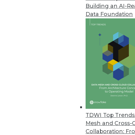
Building an AI-R
SAP Helps Enterprises Understa
Data Foundation
SAP rapid-deployment solution 
platforms with CRM systems for
August 1, 2012
New Dell Storage Solutions Red
Dell big data portfolio expands
July 24, 2012
Terracotta’s Updated BigMemor
BigMemory 3.7 extends in-memor
TDWI Top Trends 
July 24, 2012
Mesh and Cross-
Collaboration: Fr