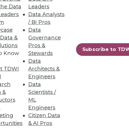
the Data
Leaders
Leaders
Data Analysts
rs
um
/ BI Pros
case
Data
 Data &
Governance
lutions
Pros &
Subscribe to TD
to Know
Stewards
Data
harePoint
t TDWI
Architects &
I
Engineers
arch
Data
 &
Scientists /
uctors
ML
s
Engineers
88
89
next »
eting
Citizen Data
rtunities
& AI Pros