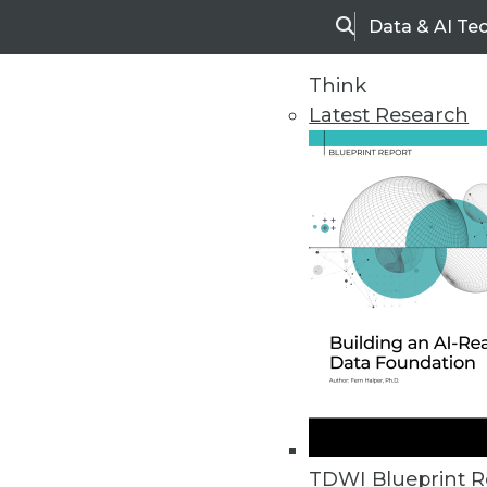
Data & AI Te
Search
Think
Latest Research
Home
Articles
TDWI Blueprint R