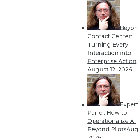
Beyon
Contact Center:
Get
Turning Every
Interaction into
disco
Enterprise Action
August 12, 2026
Exper
Panel: How to
Operationalize AI
Beyond Pilots
Augu
2026