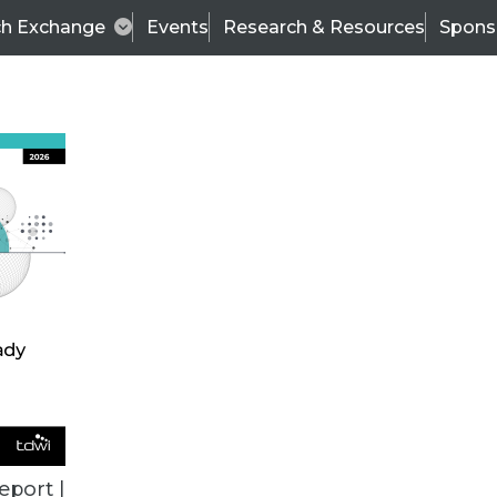
ch Exchange
Events
Research & Resources
Spons
VENDOR NEWS
eport |