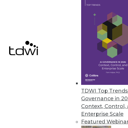
ParAccel’s Analytic Offload Sol
Solutions offer high-performan
June 28, 2012
InetSoft BI Tool Adds Connecto
Improves custom dashboard de
June 21, 2012
TDWI Top Trends 
Governance in 20
Context, Control,
« previous
79
8
Enterprise Scale
Featured Webina