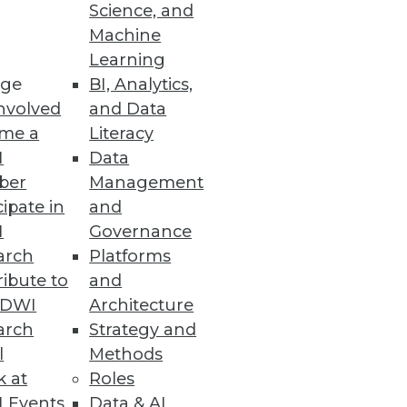
Science, and
Machine
Learning
s, and mobile computing to
ge
BI, Analytics,
nvolved
and Data
me a
Literacy
I
Data
ber
Management
cipate in
and
mental customers uses Dell
I
Governance
n.
arch
Platforms
ibute to
and
TDWI
Architecture
arch
Strategy and
l
Methods
k at
Roles
 Events
Data & AI