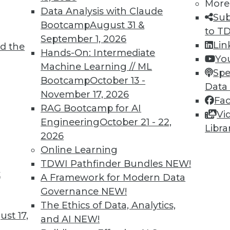
More
Data Analysis with Claude
Sub
Bootcamp
August 31 &
to T
September 1, 2026
Lin
d the
TDWI MEMBERSHIP
Hands-On: Intermediate
Yo
 immediate access to trai
Machine Learning // ML
Spe
Bootcamp
October 13 -
Data
unts, video library, researc
November 17, 2026
Fa
RAG Bootcamp for AI
more.
Vi
Engineering
October 21 - 22,
Libra
2026
Find the right level of Membership for you.
Online Learning
TDWI Pathfinder Bundles
NEW!
Learn More
t
A Framework for Modern Data
Governance
NEW!
The Ethics of Data, Analytics,
st 17,
and AI
NEW!