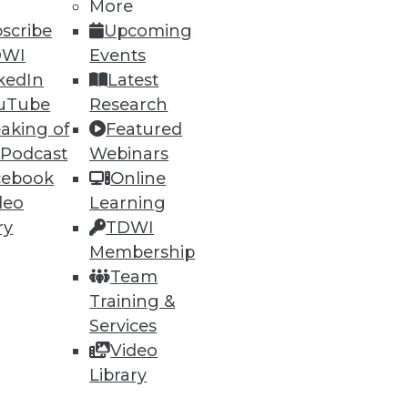
More
scribe
Upcoming
DWI
Events
kedIn
Latest
uTube
Research
ning
aking of
Featured
 Podcast
Webinars
h, and
cebook
Online
deo
Learning
ry
TDWI
Membership
Team
Training &
Services
Video
Library