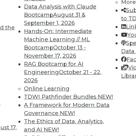
More
Data Analysis with Claude
Sub
Bootcamp
August 31 &
to T
September 1, 2026
Lin
d the
Hands-On: Intermediate
Yo
TDWI MEMBERSHIP
Machine Learning // ML
Spe
 immediate access to trai
Bootcamp
October 13 -
Data
November 17, 2026
Fa
unts, video library, researc
RAG Bootcamp for AI
Vi
Engineering
October 21 - 22,
more.
Libra
2026
Online Learning
Find the right level of Membership for you.
TDWI Pathfinder Bundles
NEW!
t
A Framework for Modern Data
Learn More
Governance
NEW!
The Ethics of Data, Analytics,
st 17,
and AI
NEW!