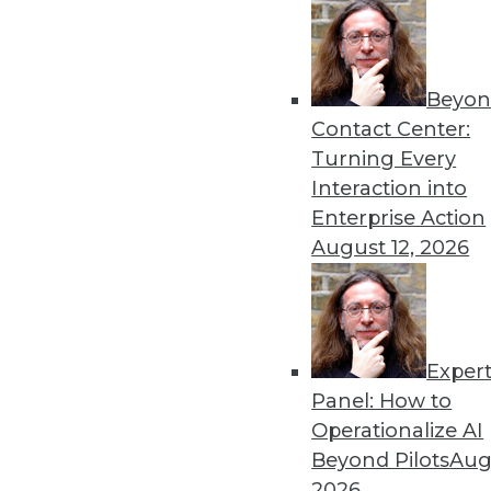
Beyon
Contact Center:
Turning Every
Get
Interaction into
Enterprise Action
disco
August 12, 2026
Exper
Panel: How to
Operationalize AI
Beyond Pilots
Augu
2026