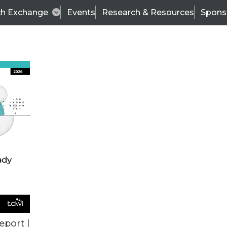
ch Exchange
Events
Research & Resources
Spons
VENDOR NEWS
eport |