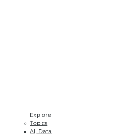
ives IT a centralized platform
ication Data
 common source of data
Explore
Topics
AI, Data