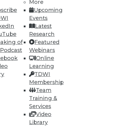
More
scribe
Upcoming
DWI
Events
kedIn
Latest
uTube
Research
aking of
Featured
ning
 Podcast
Webinars
cebook
Online
h, and
deo
Learning
ry
TDWI
Membership
Team
Training &
Services
Video
Library