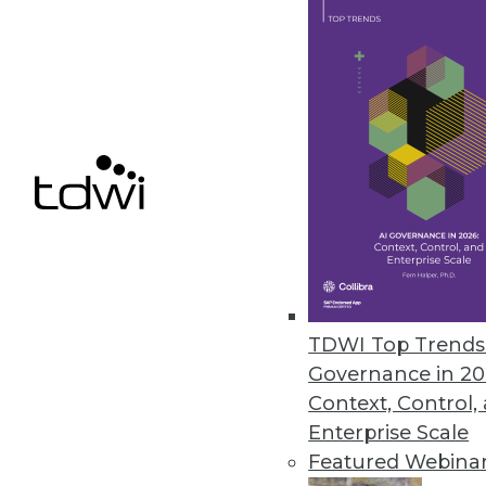
August 16, 2010
JReport 10 Enhances Agile BI wi
Interactive reporting added to r
July 27, 2010
Pitney Bowes Business Insight
Enhances complex BI analysis wi
July 27, 2010
TDWI Top Trends 
Governance in 20
Context, Control,
Enterprise Scale
« previous
88
8
Featured Webina