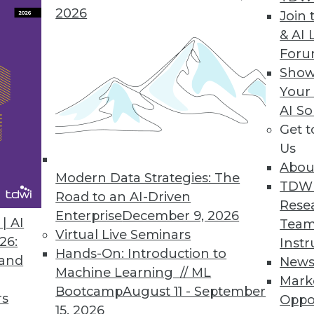
2026
Join 
& AI 
For
th Rich Visualization
Show
Your
obust, agile BI platform
AI So
Get 
Us
Abou
 Updates Sagent Data Flow
Modern Data Strategies: The
TDW
th additional integration capabilities
Road to an AI-Driven
Rese
Enterprise
December 9, 2026
| AI
Team
Virtual Live Seminars
26:
Instr
Hands-On: Introduction to
 and
New
Machine Learning // ML
Mark
9
90
91
92
93
94
95
96
Bootcamp
August 11 - September
rs
Oppo
15, 2026