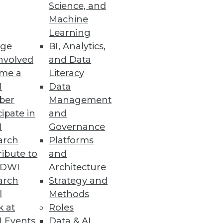
Science, and
Machine
Learning
ge
BI, Analytics,
row and column DBMS, enabling
nvolved
and Data
me a
Literacy
I
Data
ber
Management
cipate in
and
I
Governance
arch
Platforms
ibute to
and
TDWI
Architecture
arch
Strategy and
n Development
l
Methods
than an hour with downloadable
k at
Roles
 Events
Data & AI