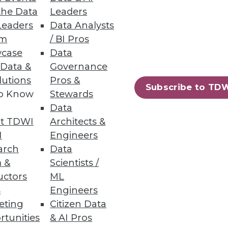
the Data
Leaders
Leaders
Data Analysts
um
/ BI Pros
case
Data
 Data &
Governance
lutions
Pros &
Subscribe to TD
to Know
Stewards
Data
t TDWI
Architects &
I
Engineers
arch
Data
 &
Scientists /
uctors
ML
s
Engineers
eting
Citizen Data
97
98
next »
rtunities
& AI Pros