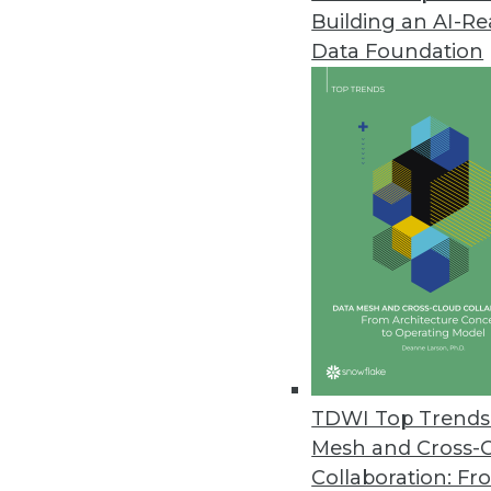
Building an AI-R
Endeca Latitude Delivers Hybri
Data Foundation
Enables easy exploration of dat
for rapidly deploying BI applica
October 6, 2010
Queplix Virtual Data Manager I
Persistent metadata server mak
information
October 4, 2010
Saama mBI Addresses Growing 
TDWI Top Trends 
Tools enhance mobile BI apps; 
Mesh and Cross-
September 20, 2010
Collaboration: Fr