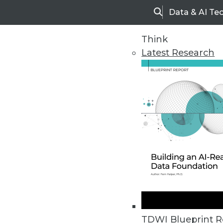
Data & AI Te
Search
Think
Latest Research
Home
Articles
TDWI Blueprint R