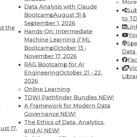
More
Data Analysis with Claude
Sub
Bootcamp
August 31 &
to T
September 1, 2026
Lin
d the
TDWI MEMBERSHIP
Hands-On: Intermediate
Yo
 immediate access to trai
Machine Learning // ML
Spe
Bootcamp
October 13 -
Data
unts, video library, researc
November 17, 2026
Fa
RAG Bootcamp for AI
more.
Vi
Engineering
October 21 - 22,
Libra
2026
Find the right level of Membership for you.
Online Learning
TDWI Pathfinder Bundles
NEW!
Learn More
t
A Framework for Modern Data
Governance
NEW!
The Ethics of Data, Analytics,
st 17,
and AI
NEW!