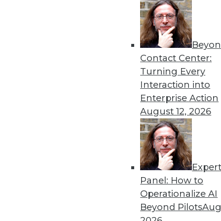
Beyon
Contact Center:
Get
Turning Every
Interaction into
disco
Enterprise Action
August 12, 2026
Exper
Panel: How to
Operationalize AI
Beyond Pilots
Augu
2026