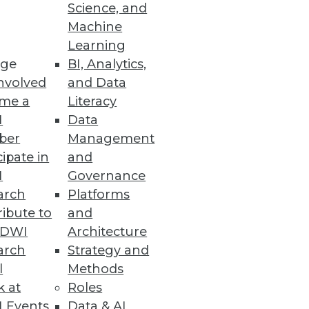
Science, and
Machine
Learning
ge
BI, Analytics,
nvolved
and Data
me a
Literacy
I
Data
ber
Management
cipate in
and
rate from on-premises Hadoop to
I
Governance
arch
Platforms
ibute to
and
TDWI
Architecture
arch
Strategy and
l
Methods
nts across all business sectors.
k at
Roles
 Events
Data & AI