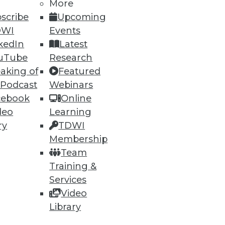
More
scribe
Upcoming
DWI
Events
kedIn
Latest
uTube
Research
ning
aking of
Featured
 Podcast
Webinars
h, and
cebook
Online
deo
Learning
ry
TDWI
Membership
Team
Training &
Services
Video
Library