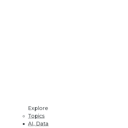
Access to the Right Data
isions and the obstacles that
Higher Success with Analytics
nd operational areas; use of
Explore
Topics
AI, Data