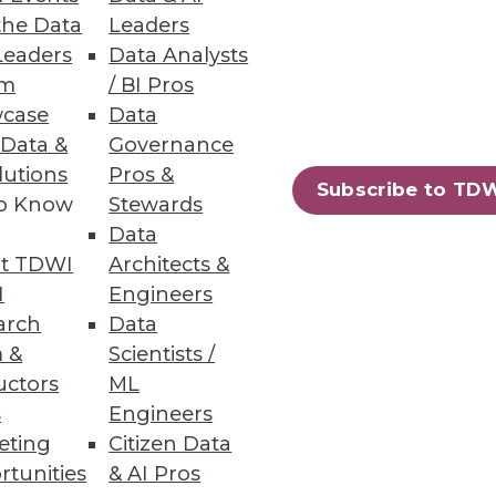
the Data
Leaders
Leaders
Data Analysts
um
/ BI Pros
case
Data
 Data &
Governance
lutions
Pros &
Subscribe to TD
to Know
Stewards
Data
t TDWI
Architects &
I
Engineers
arch
Data
 &
Scientists /
uctors
ML
s
Engineers
62
63
next »
eting
Citizen Data
rtunities
& AI Pros