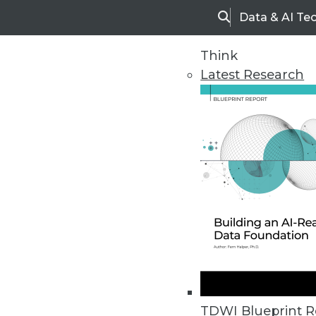
Data & AI Te
Search
Think
Latest Research
Home
Articles
TDWI Blueprint R