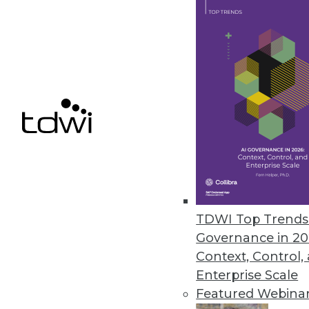
VoIP Phones Could Expose Data
A new report from Fraunhofer In
August 14, 2019
YugaByte Commits Its Distribu
YugaByte Distributed SQL DB is 
July 16, 2019
TDWI Top Trends 
Governance in 20
Context, Control,
« previous
53
5
Enterprise Scale
Featured Webina