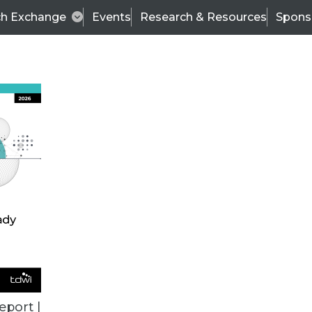
ch Exchange
Events
Research & Resources
Spons
VENDOR NEWS
eport |