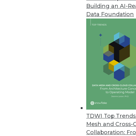
Building an AI-R
Exasol Survey: Nearly Two-Third
Data Foundation
National survey examines how b
stand in their way.
October 16, 2019
Survey Finds Healthcare Orgs. 
Survey reveals two-thirds of orga
metrics is tied to analytics succe
September 27, 2019
TigerGraph Announces Native G
TDWI Top Trends 
TigerGraph Cloud meets data re
Mesh and Cross-
September 25, 2019
Collaboration: Fr