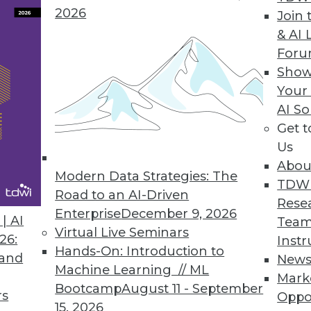
2026
Join 
& AI 
 to Hackers
For
Show
stitute reveal VoIP telephone vulnerabilities.
Your
AI So
Get 
Us
ted SQL Database to Open Source
Abou
available under Apache 2.0 license.
Modern Data Strategies: The
TDW
Road to an AI-Driven
Rese
Enterprise
December 9, 2026
| AI
Team
Virtual Live Seminars
26:
Instr
Hands-On: Introduction to
 and
New
4
55
56
57
58
59
60
61
Machine Learning // ML
Mark
Bootcamp
August 11 - September
rs
Oppo
15, 2026