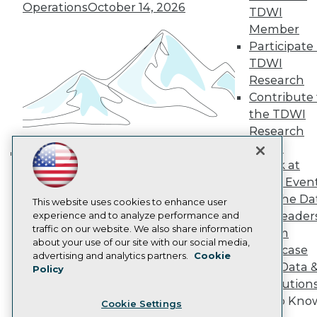
Engage
Operations
October 14, 2026
TDWI
Become a Member
Member
Become an Instructor
Participate 
Vendor News
Marketing Opportunities
TDWI
AI 101 Blog
Research
Data 101 Blog
Contribute 
Events Insider Blog
the TDWI
Glossary
Research
Research
Panel
Resource Hub
Best Practices Reports
Speak at
Building the Intelligent Enterprise:
State of Reports
TDWI Even
Data, AI, and Business
Webinars
Join the Da
Articles
This website uses cookies to enhance user
Transformation
November 10, 2026
& AI Leader
AI-Ready Data
experience and to analyze performance and
traffic on our website. We also share information
Forum
about your use of our site with our social media,
Showcase
Privacy Policy
advertising and analytics partners.
Cookie
Your Data 
Policy
Cookie Policy
AI Solution
Terms of Use
Get to Kno
Cookie Settings
CA: Do Not Sell My Personal Info