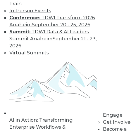
Train
In-Person Events
Conference:
TDWI Transform 2026
Anaheim
September 20 - 25, 2026
Summit:
TDWI Data & AI Leaders
Summit Anaheim
September 21 - 23,
2026
Virtual Summits
LinkedIn
Facebook
YouTube
Instagram
Podcast
Subscribe to TDWI
TDWI
About TDWI
Events
Engage
Press Center
AI in Action: Transforming
Media Center
Get Involv
TDWI Europe
Enterprise Workflows &
Become a