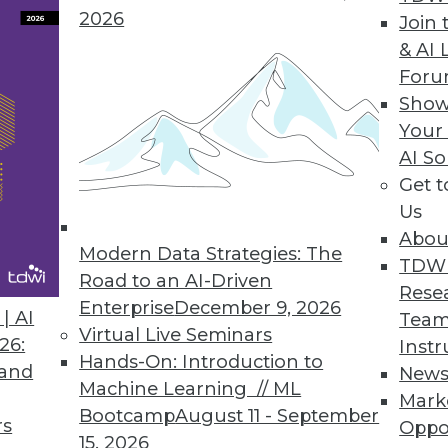
2026
Join 
& AI 
For
th Rich Visualization
Show
Your
obust, agile BI platform
AI So
Get 
Us
Abou
 Updates Sagent Data Flow
Modern Data Strategies: The
TDW
th additional integration capabilities
Road to an AI-Driven
Rese
Enterprise
December 9, 2026
| AI
Team
Virtual Live Seminars
26:
Instr
Hands-On: Introduction to
 and
New
Machine Learning // ML
Mark
9
90
91
92
93
94
95
96
Bootcamp
August 11 - September
rs
Oppo
15, 2026