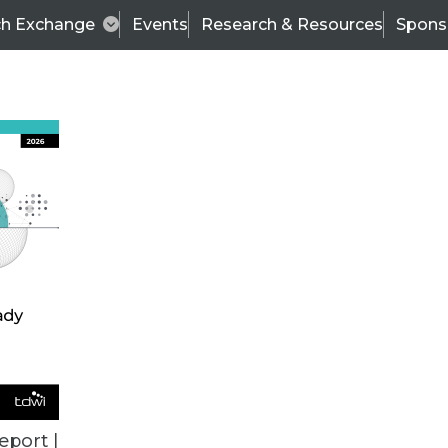
ch Exchange
Events
Research & Resources
Spons
VENDOR NEWS
eport |