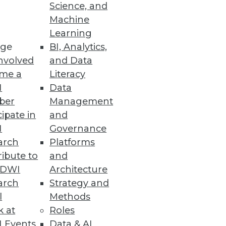
Science, and
Machine
Learning
ge
BI, Analytics,
row and column DBMS, enabling
nvolved
and Data
me a
Literacy
I
Data
ber
Management
cipate in
and
I
Governance
arch
Platforms
ibute to
and
TDWI
Architecture
arch
Strategy and
n Development
l
Methods
than an hour with downloadable
k at
Roles
 Events
Data & AI