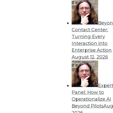
Beyon
Contact Center:
Turning Every
Get
Interaction into
Enterprise Action
disco
August 12, 2026
Exper
Panel: How to
Operationalize AI
Beyond Pilots
Augu
2026