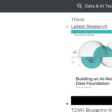
Data & AI Te
Search
Think
Latest Research
Home
Articles
TDWI Blueprint R