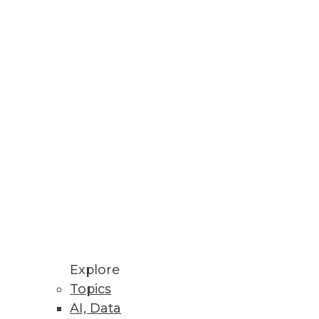
ives IT a centralized platform
ication Data
 common source of data
Explore
Topics
AI, Data