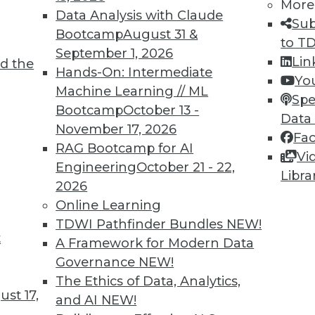
More
Data Analysis with Claude
Sub
Bootcamp
August 31 &
to T
September 1, 2026
Lin
d the
Hands-On: Intermediate
Yo
TDWI MEMBERSHIP
Machine Learning // ML
Spe
 immediate access to trai
Bootcamp
October 13 -
Data
November 17, 2026
Fa
unts, video library, researc
RAG Bootcamp for AI
Vi
Engineering
October 21 - 22,
more.
Libra
2026
Online Learning
Find the right level of Membership for you.
TDWI Pathfinder Bundles
NEW!
t
A Framework for Modern Data
Learn More
Governance
NEW!
The Ethics of Data, Analytics,
st 17,
and AI
NEW!