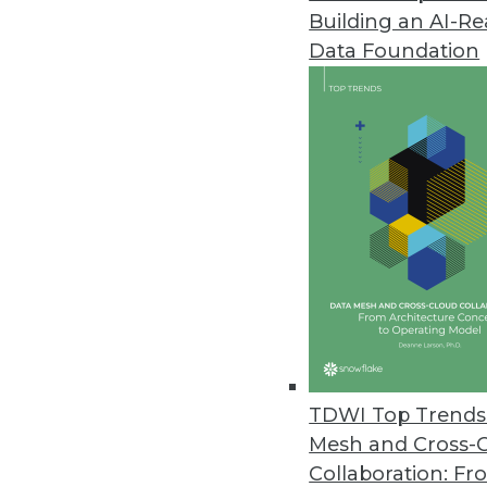
Building an AI-R
Endeca Latitude Delivers Hybri
Data Foundation
Enables easy exploration of dat
for rapidly deploying BI applica
October 6, 2010
Queplix Virtual Data Manager I
Persistent metadata server mak
information
October 4, 2010
Saama mBI Addresses Growing 
TDWI Top Trends 
Tools enhance mobile BI apps; 
Mesh and Cross-
September 20, 2010
Collaboration: Fr