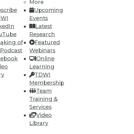
More
scribe
Upcoming
DWI
Events
kedIn
Latest
uTube
Research
aking of
Featured
ning
 Podcast
Webinars
cebook
Online
h, and
deo
Learning
ry
TDWI
Membership
Team
Training &
Services
Video
Library