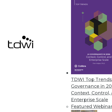
August 16, 2010
JReport 10 Enhances Agile BI wi
Interactive reporting added to r
July 27, 2010
Pitney Bowes Business Insight
Enhances complex BI analysis wi
July 27, 2010
TDWI Top Trends 
Governance in 20
Context, Control,
Enterprise Scale
« previous
88
8
Featured Webina