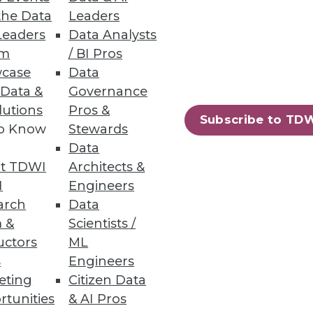
the Data
Leaders
Leaders
Data Analysts
um
/ BI Pros
case
Data
 Data &
Governance
lutions
Pros &
Subscribe to TD
to Know
Stewards
Data
t TDWI
Architects &
I
Engineers
arch
Data
 &
Scientists /
uctors
ML
s
Engineers
eting
Citizen Data
97
98
next »
rtunities
& AI Pros