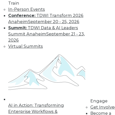
Train
In-Person Events
Conference:
TDWI Transform 2026
Anaheim
September 20 - 25, 2026
Summit:
TDWI Data & AI Leaders
Summit Anaheim
September 21 - 23,
2026
Virtual Summits
LinkedIn
Facebook
YouTube
Instagram
Podcast
Subscribe to TDWI
TDWI
About TDWI
Engage
Events
AI in Action: Transforming
Press Center
Get Involv
Enterprise Workflows &
Media Center
Become a