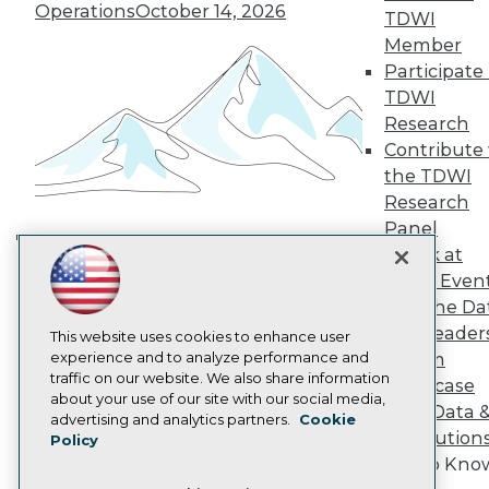
TDWI Europe
Operations
October 14, 2026
TDWI
Engage
Member
Become a Member
Participate 
Become an Instructor
TDWI
Vendor News
Marketing Opportunities
Research
AI 101 Blog
Contribute 
Data 101 Blog
the TDWI
Events Insider Blog
Research
Glossary
Research
Panel
Speak at
Resource Hub
Building the Intelligent Enterprise:
Best Practices Reports
TDWI Even
Data, AI, and Business
State of Reports
Join the Da
Transformation
November 10, 2026
Webinars
& AI Leader
Articles
This website uses cookies to enhance user
AI-Ready Data
experience and to analyze performance and
Forum
traffic on our website. We also share information
Showcase
about your use of our site with our social media,
Your Data 
Privacy Policy
advertising and analytics partners.
Cookie
AI Solution
Policy
Cookie Policy
Get to Kno
Terms of Use