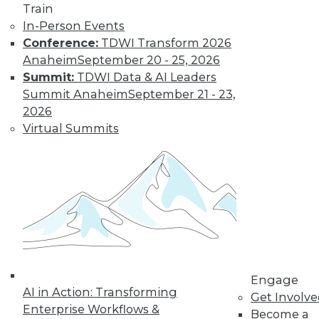
Train
In-Person Events
Conference:
TDWI Transform 2026
Anaheim
September 20 - 25, 2026
LinkedIn
Facebook
YouTube
Instagram
Podcast
Summit:
TDWI Data & AI Leaders
Summit Anaheim
September 21 - 23,
Subscribe to TDWI
2026
Virtual Summits
TDWI
About TDWI
Events
Press Center
Media Center
TDWI Europe
Engage
Become a Member
Become an Instructor
Engage
Vendor News
AI in Action: Transforming
Get Involv
Marketing Opportunities
Enterprise Workflows &
AI 101 Blog
Become a