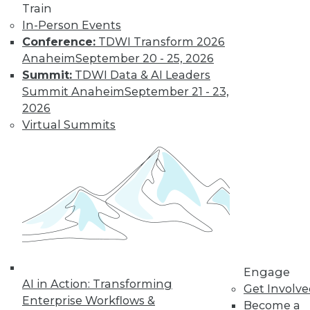
and more.
Train
In-Person Events
Conference:
TDWI Transform 2026
Find the right level of Membership for you.
Anaheim
September 20 - 25, 2026
Summit:
TDWI Data & AI Leaders
Learn More
Summit Anaheim
September 21 - 23,
2026
Virtual Summits
LinkedIn
Facebook
YouTube
Instagram
Podcast
Engage
AI in Action: Transforming
Get Involv
Subscribe to TDWI
Enterprise Workflows &
Become a