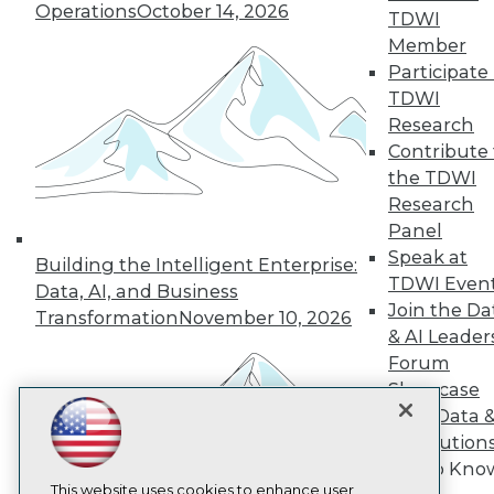
Operations
October 14, 2026
TDWI
TDWI
Member
Participate 
About TDWI
Events
TDWI
Press Center
Research
Media Center
Contribute 
TDWI Europe
the TDWI
Engage
Research
Become a Member
Become an Instructor
Panel
Vendor News
Speak at
Building the Intelligent Enterprise:
Marketing Opportunities
TDWI Even
Data, AI, and Business
AI 101 Blog
Join the Da
Data 101 Blog
Transformation
November 10, 2026
Events Insider Blog
& AI Leader
Glossary
Forum
Research
Showcase
Resource Hub
Your Data 
Best Practices Reports
AI Solution
State of Reports
Get to Kno
Webinars
Articles
This website uses cookies to enhance user