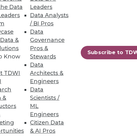
the Data
Leaders
Leaders
Data Analysts
Governance Gaps
um
/ BI Pros
case
Data
cations, finding incomplete
 Data &
Governance
lutions
Pros &
Subscribe to TD
to Know
Stewards
Data
t TDWI
Architects &
I
Engineers
 of the general public are
arch
Data
 &
Scientists /
uctors
ML
s
Engineers
eting
Citizen Data
rtunities
& AI Pros
10
next »