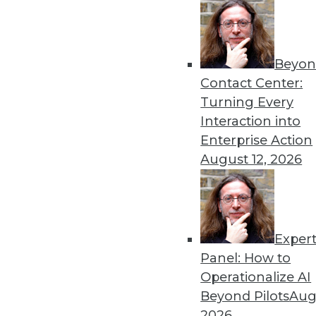
Beyon
Contact Center:
Turning Every
Interaction into
Get
Enterprise Action
August 12, 2026
disco
Exper
Panel: How to
Operationalize AI
Beyond Pilots
Augu
2026