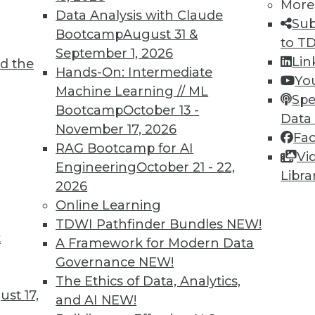
More
Data Analysis with Claude
Sub
Bootcamp
August 31 &
to T
September 1, 2026
Lin
d the
Hands-On: Intermediate
Yo
Machine Learning // ML
Spe
TDWI MEMBERSHIP
Bootcamp
October 13 -
Data
 immediate access to trai
November 17, 2026
Fa
RAG Bootcamp for AI
Vi
unts, video library, researc
Engineering
October 21 - 22,
Libra
2026
more.
Online Learning
TDWI Pathfinder Bundles
NEW!
Find the right level of Membership for you.
t
A Framework for Modern Data
Governance
NEW!
Learn More
The Ethics of Data, Analytics,
st 17,
and AI
NEW!