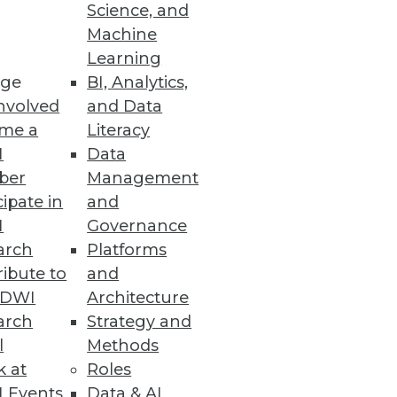
Science, and
Machine
 Power of AI
Learning
ge
BI, Analytics,
ts, along with MLOps- and
nvolved
and Data
me a
Literacy
I
Data
ber
Management
cipate in
and
I
Governance
arch
Platforms
ibute to
and
TDWI
Architecture
arch
Strategy and
 the Wild
l
Methods
attack.
k at
Roles
 Events
Data & AI