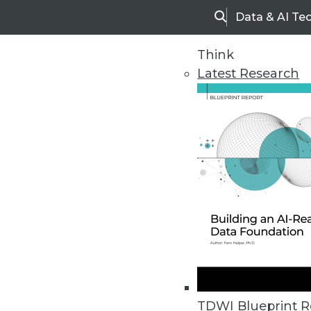
Data & AI Te
Search
Think
Latest Research
Home
Articles
TDWI Blueprint R