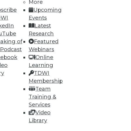
More
scribe
Upcoming
DWI
Events
kedIn
Latest
uTube
Research
aking of
Featured
 Podcast
Webinars
ning
cebook
Online
deo
Learning
h, and
ry
TDWI
Membership
Team
Training &
Services
Video
Library