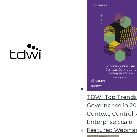
Alation Launches Workflow Aut
Automation bots boost data stew
metadata, and proactively addre
May 14, 2024
Alteryx Survey Reveals AI Trust
New research finds that 78% of 
fearful about its future
TDWI Top Trends 
May 8, 2024
Governance in 20
Context, Control,
Enterprise Scale
Featured Webina
« previous