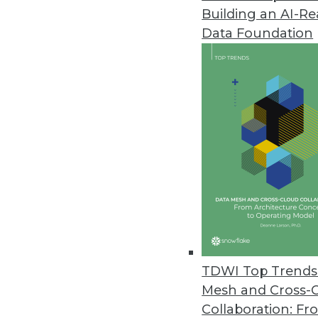
Building an AI-R
Data.world's AI Context Engine
Data Foundation
Solution allows an enterprise t
May 21, 2024
Komprise Brings Point-and-Clic
Rapid, no-code AI workflow buil
augmentation, and image recog
May 21, 2024
IT Teams Prioritizing Cloud Effi
The Visual One Intelligence su
TDWI Top Trends 
correlations between observabili
Mesh and Cross-
May 17, 2024
Collaboration: Fr