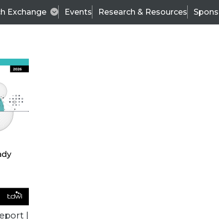
ch Exchange
Events
Research & Resources
Spons
VENDOR NEWS
eport |