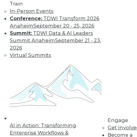
Train
In-Person Events
Conference:
TDWI Transform 2026
Anaheim
September 20 - 25, 2026
Summit:
TDWI Data & AI Leaders
Summit Anaheim
September 21 - 23,
LinkedIn
Facebook
YouTube
Instagram
Podcast
2026
Virtual Summits
Subscribe to TDWI
TDWI
About TDWI
Events
Press Center
Media Center
TDWI Europe
Engage
Engage
AI in Action: Transforming
Become a Member
Get Involv
Become an Instructor
Enterprise Workflows &
Become a