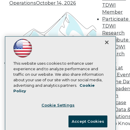
Vendor News
Operations
October 14, 2026
TDWI
Marketing Opportunities
AI 101 Blog
Member
Data 101 Blog
Participate 
Events Insider Blog
TDWI
Glossary
Research
Research
Contribute 
Resource Hub
the TDWI
Best Practices Reports
State of Reports
Research
Webinars
Panel
Articles
This website uses cookies to enhance user
Speak at
AI-Ready Data
experience and to analyze performance and
Building the Intelligent Enterprise:
TDWI Even
traffic on our website. We also share information
Data, AI, and Business
about your use of our site with our social media,
Join the Da
Transformation
November 10, 2026
Privacy Policy
advertising and analytics partners.
Cookie
& AI Leader
Policy
Cookie Policy
Forum
Terms of Use
Showcase
Cookie Settings
CA: Do Not Sell My Personal Info
Your Data 
Cookie Preferences
AI Solution
Accept Cookies
Get to Kno
© Copyright 1995-
2026
TDWI. All Rights Reserved.