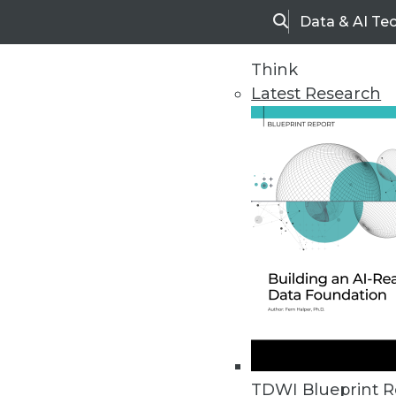
Data & AI Te
Search
Think
Latest Research
Home
Articles
TDWI Blueprint R