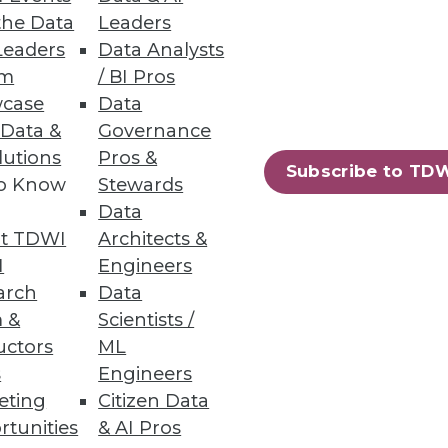
the Data
Leaders
Leaders
Data Analysts
um
/ BI Pros
case
Data
 Data &
Governance
lutions
Pros &
Subscribe to TD
to Know
Stewards
Data
ases
t TDWI
Architects &
I
Engineers
arch
Data
 &
Scientists /
uctors
ML
71
72
next »
s
Engineers
eting
Citizen Data
rtunities
& AI Pros