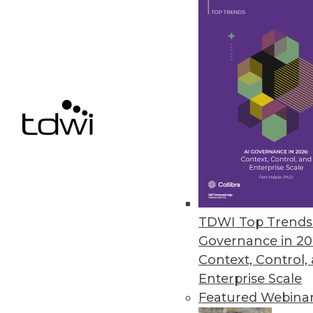
Melissa Launches Contact Zon
Combines data integration and 
April 26, 2017
Hackolade Introduces Data Mod
Solves primary challenge faci
March 28, 2017
TDWI Top Trends 
Governance in 20
« previous
62
6
Context, Control,
Enterprise Scale
Featured Webina