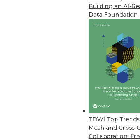
Building an AI-R
Pythian Launches Analytics-as-a
Data Foundation
New solution breaks down data 
June 2, 2017
MatchUp from Melissa Now Avai
Easily remove duplicate data in
May 18, 2017
WhereScape Debuts Data Vault 
Designed for Data Vault 2.0, Da
data vaults to reduce delivery ti
TDWI Top Trends 
May 15, 2017
Mesh and Cross-
Collaboration: Fr