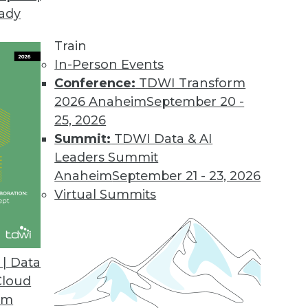
eady
-Service Offering
silos and unleashes the power of data.
Train
In-Person Events
Conference:
TDWI Transform
2026 Anaheim
September 20 -
lable as a Cloud Service
25, 2026
 batches for a single, accurate, customer view.
Summit:
TDWI Data & AI
Leaders Summit
Anaheim
September 21 - 23, 2026
Virtual Summits
Express
ta Vault Express automates the design, creation,
me, effort, and risk.
| Data
Cloud
om