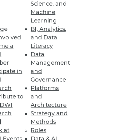
Science, and
Machine
Learning
er command and automatically
ge
BI, Analytics,
nvolved
and Data
me a
Literacy
I
Data
ber
Management
h One-Stop Self-Service
cipate in
and
I
Governance
 prep, and transform data.
arch
Platforms
ibute to
and
TDWI
Architecture
arch
Strategy and
l
Methods
tform.
k at
Roles
 Events
Data & AI