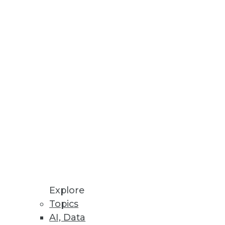
 and operation of enterprise
Explore
Topics
AI, Data