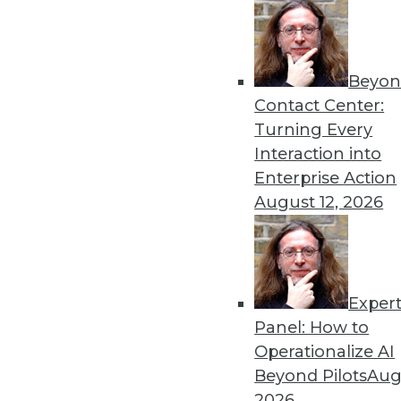
Beyon
Contact Center:
Get
Turning Every
disco
Interaction into
Enterprise Action
August 12, 2026
Exper
Panel: How to
Operationalize AI
Beyond Pilots
Augu
2026