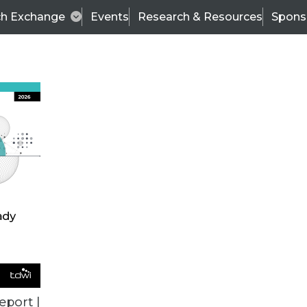
ch Exchange
Events
Research & Resources
Spons
VENDOR NEWS
eport |