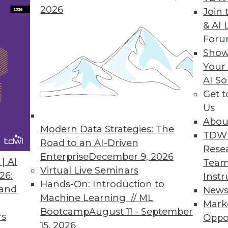
2026
Join 
& AI 
e, New Customer Data Management Platform
For
data quality to better manage customer data.
Show
Your
AI So
Get 
Us
eling Software Tool for Couchbase NoSQL Datab
Abou
ng NoSQL database community.
Modern Data Strategies: The
TDW
Road to an AI-Driven
Rese
Enterprise
December 9, 2026
| AI
Team
Virtual Live Seminars
26:
Instr
Hands-On: Introduction to
3
64
65
66
67
68
69
70
 and
New
Machine Learning // ML
Mark
Bootcamp
August 11 - September
rs
Oppo
15, 2026