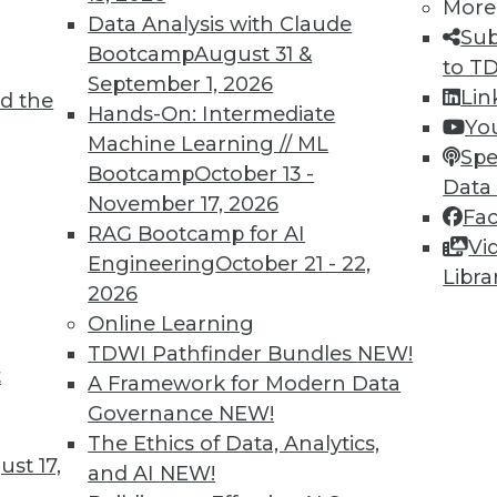
More
Data Analysis with Claude
Sub
Bootcamp
August 31 &
to T
September 1, 2026
Lin
TDWI MEMBERSHIP
d the
Hands-On: Intermediate
Yo
 immediate access to trai
Machine Learning // ML
Spe
Bootcamp
October 13 -
Data
unts, video library, researc
November 17, 2026
Fa
RAG Bootcamp for AI
more.
Vi
Engineering
October 21 - 22,
Libra
2026
Find the right level of Membership for you.
Online Learning
TDWI Pathfinder Bundles
NEW!
Learn More
t
A Framework for Modern Data
Governance
NEW!
The Ethics of Data, Analytics,
st 17,
and AI
NEW!