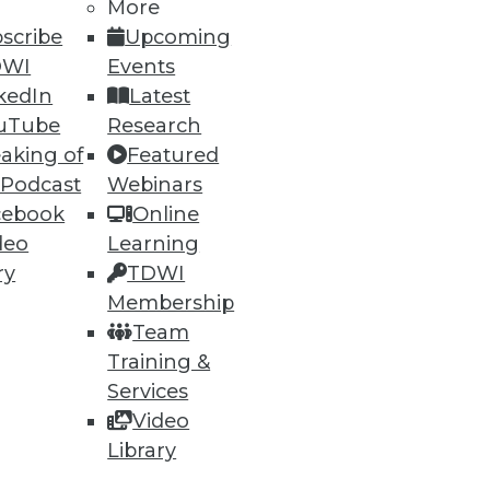
More
scribe
Upcoming
DWI
Events
kedIn
Latest
uTube
Research
ning
aking of
Featured
 Podcast
Webinars
h, and
cebook
Online
deo
Learning
ry
TDWI
Membership
Team
Training &
Services
Video
Library