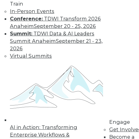
Learn More
Train
In-Person Events
Conference:
TDWI Transform 2026
Anaheim
September 20 - 25, 2026
Summit:
TDWI Data & AI Leaders
Summit Anaheim
September 21 - 23,
2026
Virtual Summits
LinkedIn
Facebook
YouTube
Instagram
Podcast
Subscribe to TDWI
TDWI
Engage
About TDWI
AI in Action: Transforming
Get Involv
Events
Enterprise Workflows &
Press Center
Become a