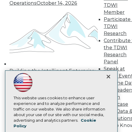
Operations
October 14, 2026
Media Center
TDWI
TDWI Europe
Member
Engage
Participate 
Become a Member
TDWI
Become an Instructor
Research
Vendor News
Marketing Opportunities
Contribute 
AI 101 Blog
the TDWI
Data 101 Blog
Research
Events Insider Blog
Panel
Glossary
Research
Speak at
Building the Intelligent Enterprise:
TDWI Even
Resource Hub
Data, AI, and Business
Best Practices Reports
Join the Da
Transformation
November 10, 2026
State of Reports
& AI Leader
Webinars
Forum
Articles
This website uses cookies to enhance user
AI-Ready Data
experience and to analyze performance and
Showcase
traffic on our website. We also share information
Your Data 
about your use of our site with our social media,
AI Solution
Privacy Policy
advertising and analytics partners.
Cookie
Get to Kno
Policy
Cookie Policy