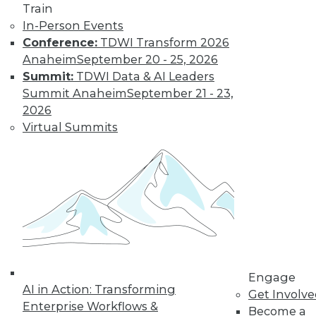
Train
Learn More
In-Person Events
Conference:
TDWI Transform 2026
Anaheim
September 20 - 25, 2026
Summit:
TDWI Data & AI Leaders
Summit Anaheim
September 21 - 23,
2026
Virtual Summits
LinkedIn
Facebook
YouTube
Instagram
Podcast
Subscribe to TDWI
Engage
TDWI
AI in Action: Transforming
Get Involv
About TDWI
Enterprise Workflows &
Become a
Events