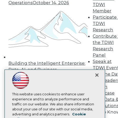
Operations
October 14, 2026
TDWI
Press Center
Media Center
Member
TDWI Europe
Participate 
Engage
TDWI
Become a Member
Research
Become an Instructor
Contribute 
Vendor News
Marketing Opportunities
the TDWI
AI 101 Blog
Research
Data 101 Blog
Panel
Events Insider Blog
Speak at
Glossary
Building the Intelligent Enterprise:
Research
TDWI Even
Data, AI, and Business
Join the Da
Resource Hub
Transformation
November 10, 2026
Best Practices Reports
& AI Leader
State of Reports
Forum
Webinars
Showcase
Articles
This website uses cookies to enhance user
Your Data 
AI-Ready Data
experience and to analyze performance and
traffic on our website. We also share information
AI Solution
about your use of our site with our social media,
Get to Kno
Privacy Policy
advertising and analytics partners.
Cookie