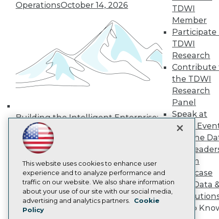
Operations
October 14, 2026
Media Center
TDWI
TDWI Europe
Member
Engage
Participate 
Become a Member
TDWI
Become an Instructor
Research
Vendor News
Marketing Opportunities
Contribute 
AI 101 Blog
the TDWI
Data 101 Blog
Research
Events Insider Blog
Panel
Glossary
Research
Speak at
Building the Intelligent Enterprise:
TDWI Even
Resource Hub
Data, AI, and Business
Best Practices Reports
Join the Da
Transformation
November 10, 2026
State of Reports
& AI Leader
Webinars
Forum
Articles
This website uses cookies to enhance user
Showcase
AI-Ready Data
experience and to analyze performance and
traffic on our website. We also share information
Your Data 
about your use of our site with our social media,
AI Solution
Privacy Policy
advertising and analytics partners.
Cookie
Get to Kno
Policy
Cookie Policy