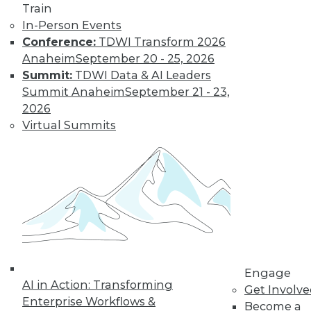
Learn More
Train
In-Person Events
Conference:
TDWI Transform 2026
Anaheim
September 20 - 25, 2026
Summit:
TDWI Data & AI Leaders
Summit Anaheim
September 21 - 23,
2026
Virtual Summits
LinkedIn
Facebook
YouTube
Instagram
Podcast
Subscribe to TDWI
TDWI
Engage
About TDWI
AI in Action: Transforming
Get Involv
Events
Enterprise Workflows &
Become a
Press Center