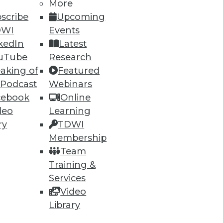
53
54
next »
More
scribe
Upcoming
DWI
Events
kedIn
Latest
uTube
Research
aking of
Featured
 Podcast
Webinars
cebook
Online
ning
deo
Learning
ry
TDWI
h, and
Membership
Team
Training &
Services
Video
Library