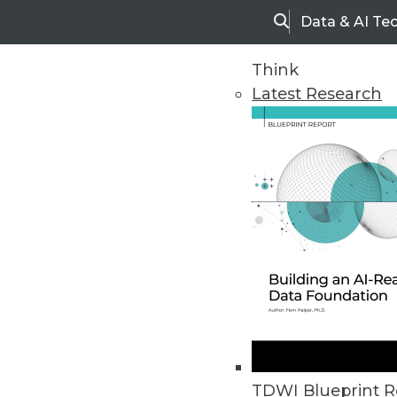
Data & AI Te
Search
Think
Latest Research
Home
Articles
TDWI Blueprint R