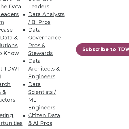
fer more data insight and
the Data
Leaders
Leaders
Data Analysts
um
/ BI Pros
case
Data
 Data &
Governance
lutions
Pros &
Subscribe to TD
ata lakes analytics.
to Know
Stewards
Data
t TDWI
Architects &
I
Engineers
arch
Data
 &
Scientists /
ew certified connectors.
uctors
ML
s
Engineers
eting
Citizen Data
rtunities
& AI Pros