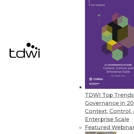
Smartlook NextGen includes re
control for enterprises.
December 9, 2020
Ahana Releases Managed Servic
Company also offers combined p
December 9, 2020
Alation Updates Data Governan
TDWI Top Trends 
Release includes intelligent SQ
Governance in 20
December 8, 2020
Context, Control,
Enterprise Scale
Featured Webina