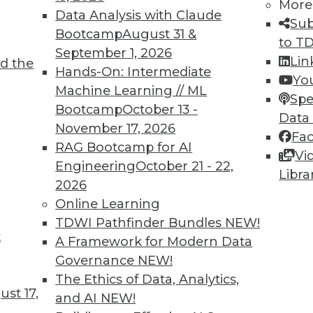
5
46
47
48
49
50
51
52
More
Data Analysis with Claude
Sub
Bootcamp
August 31 &
to T
September 1, 2026
Lin
d the
Hands-On: Intermediate
Yo
Machine Learning // ML
Spe
Bootcamp
October 13 -
Data
TDWI MEMBERSHIP
November 17, 2026
Fa
 immediate access to trai
RAG Bootcamp for AI
Vi
Engineering
October 21 - 22,
Libra
unts, video library, researc
2026
Online Learning
more.
TDWI Pathfinder Bundles
NEW!
t
A Framework for Modern Data
Find the right level of Membership for you.
Governance
NEW!
The Ethics of Data, Analytics,
Learn More
st 17,
and AI
NEW!