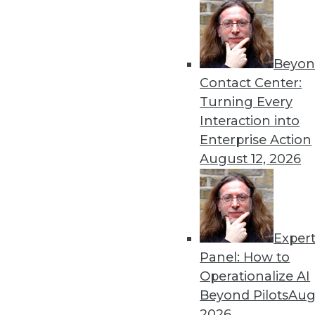
« previous
44
4
Beyon
Contact Center:
Turning Every
Interaction into
Enterprise Action
Get
August 12, 2026
disco
Exper
Panel: How to
Operationalize AI
Beyond Pilots
Augu
2026