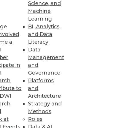
Science, and
Machine
Learning
atform
ge
BI, Analytics,
tory compliance with GDPR,
nvolved
and Data
me a
Literacy
I
Data
ber
Management
cipate in
and
I
Governance
arch
Platforms
 sensitive data throughout the
ibute to
and
TDWI
Architecture
arch
Strategy and
l
Methods
k at
Roles
 Events
Data & AI