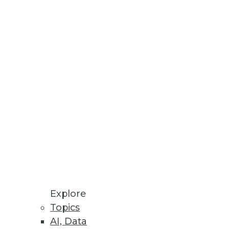
ine Customer Data
ed Machine Learning
re Store enables ML models to
ceability, and Validation of
Explore
I solutions to produce
Topics
AI, Data