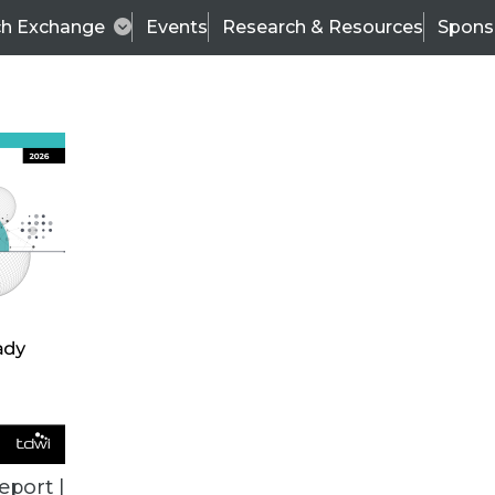
ch Exchange
Events
Research & Resources
Spons
VENDOR NEWS
eport |