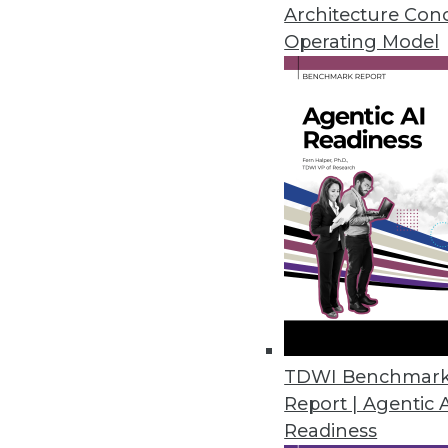
January 19, 2021
Architecture Con
Operating Model
Privacera Releases PrivaceraCl
PrivaceraCloud enables central
CCPA, LGPD, and HIPAA.
January 14, 2021
Dasera Release Secures Data Lif
Provides visibility, governance,
life cycle from creation to comp
December 17, 2020
TDWI Benchmar
Report | Agentic 
Smartlook Debuts Analytics Pla
Readiness