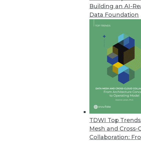
Building an AI-R
Narrative’s Universal Onboardin
Data Foundation
New application enables timely 
January 21, 2021
Splice Machine Releases Featur
With a hybrid transaction/anal
integrate past and present data
January 20, 2021
Datatron Releases New Governan
AI/ML Solutions
TDWI Top Trends 
With new offering, data scienti
Mesh and Cross-
predictable and reliable busin
Collaboration: Fr