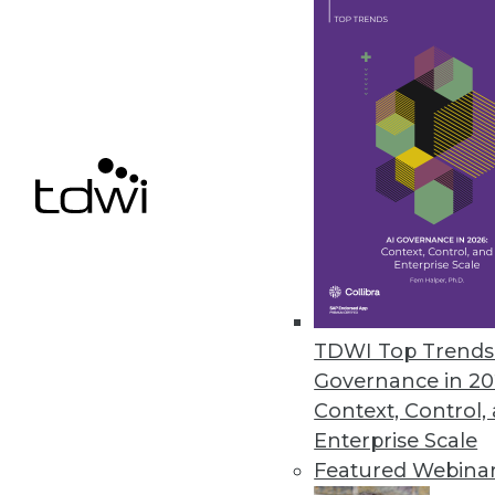
Samsara Research Reveals Real-
Labor shortages and supply chai
November 1, 2021
Cnvrg.io Launches Early Access
AI developers have the flexibil
resources or storage they choo
October 28, 2021
TDWI Top Trends 
Governance in 20
Context, Control,
« previous
31
3
Enterprise Scale
Featured Webina