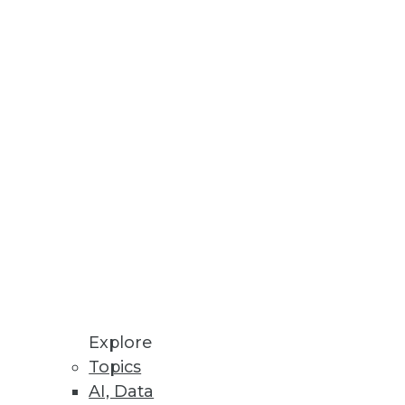
h Reveals
ns, and challenges affecting
Explore
Topics
AI, Data