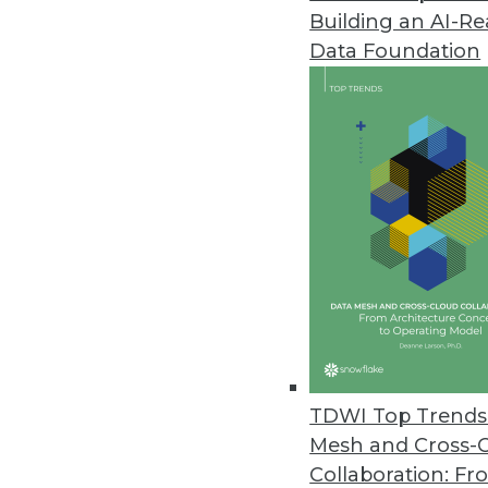
Building an AI-R
Cloud Adoption Steadily Risin
Data Foundation
O’Reilly’s 2021 Cloud Adoption 
cloud usage worldwide.
November 8, 2021
The Most Vulnerable IoT Device
As Black Friday approaches, secu
November 5, 2021
Monte Carlo Launches Solution
Insights offers customers opera
TDWI Top Trends 
November 3, 2021
Mesh and Cross-
Collaboration: Fr