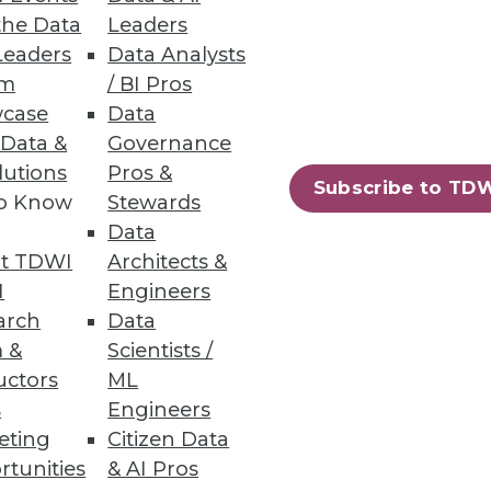
the Data
Leaders
Leaders
Data Analysts
um
/ BI Pros
and electrification are key.
case
Data
 Data &
Governance
lutions
Pros &
Subscribe to TD
to Know
Stewards
Data
ud or on-premises compute
t TDWI
Architects &
I
Engineers
arch
Data
 &
Scientists /
uctors
ML
s
Engineers
40
41
next »
eting
Citizen Data
rtunities
& AI Pros