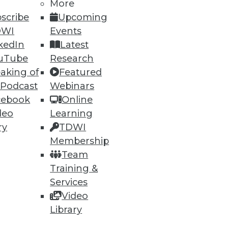
More
scribe
Upcoming
DWI
Events
kedIn
Latest
uTube
Research
ning
aking of
Featured
 Podcast
Webinars
h, and
cebook
Online
deo
Learning
ry
TDWI
Membership
Team
Training &
Services
Video
Library