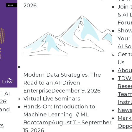
2026
Join 
Time Data Key to Achieving Sustainability Goals
& AI 
For
n disruptions present challenges; real-time data 
Show
Your
AI So
Get 
 to Cnvrg.io Metacloud Platform
Us
ity to run end-to-end AI flows on any mix of clo
Abou
se.
Modern Data Strategies: The
TDW
Road to an AI-Driven
Rese
Enterprise
December 9, 2026
| AI
Team
Virtual Live Seminars
26:
Instr
Hands-On: Introduction to
 and
New
2
33
34
35
36
37
38
39
Machine Learning // ML
Mark
Bootcamp
August 11 - September
rs
Oppo
15, 2026