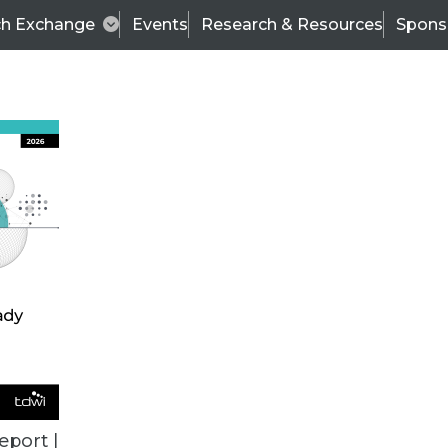
ch Exchange
Events
Research & Resources
Spons
VENDOR NEWS
eport |