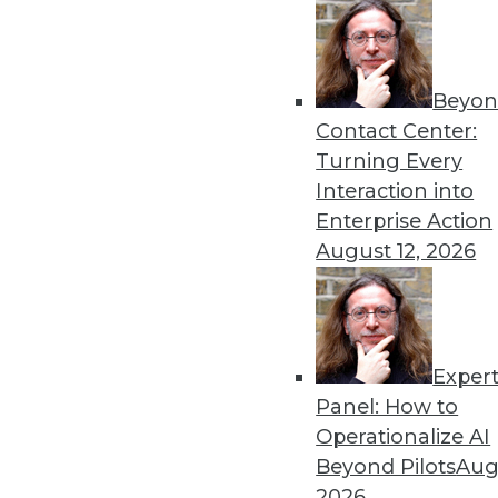
Beyon
Contact Center:
Get
Turning Every
Interaction into
disco
Enterprise Action
August 12, 2026
Exper
Panel: How to
Operationalize AI
Beyond Pilots
Augu
2026