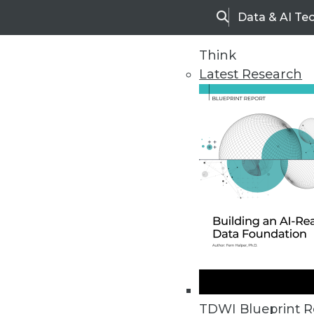
Data & AI Te
Search
Think
Latest Research
Home
Articles
TDWI Blueprint R