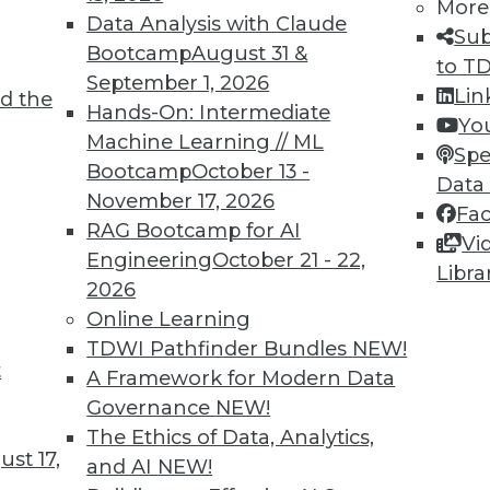
More
Data Analysis with Claude
Sub
Bootcamp
August 31 &
to T
September 1, 2026
Lin
d the
TDWI MEMBERSHIP
Hands-On: Intermediate
Yo
 immediate access to trai
Machine Learning // ML
Spe
Bootcamp
October 13 -
Data
unts, video library, researc
November 17, 2026
Fa
RAG Bootcamp for AI
more.
Vi
Engineering
October 21 - 22,
Libra
2026
Find the right level of Membership for you.
Online Learning
TDWI Pathfinder Bundles
NEW!
Learn More
t
A Framework for Modern Data
Governance
NEW!
The Ethics of Data, Analytics,
st 17,
and AI
NEW!