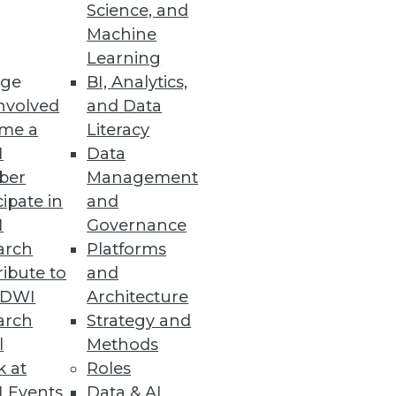
Science, and
he Cloud
Machine
Learning
s.
ge
BI, Analytics,
nvolved
and Data
me a
Literacy
I
Data
ber
Management
 by EDB’s PostgreSQL developers
cipate in
and
I
Governance
arch
Platforms
ibute to
and
TDWI
Architecture
arch
Strategy and
t data governance on AWS.
l
Methods
k at
Roles
 Events
Data & AI