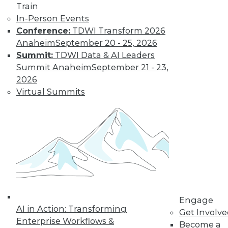
video library, research,
Train
In-Person Events
and more.
Conference:
TDWI Transform 2026
Anaheim
September 20 - 25, 2026
Find the right level of Membership for you.
Summit:
TDWI Data & AI Leaders
Summit Anaheim
September 21 - 23,
Learn More
2026
Virtual Summits
Engage
AI in Action: Transforming
LinkedIn
Facebook
YouTube
Instagram
Podcast
Get Involv
Enterprise Workflows &
Become a