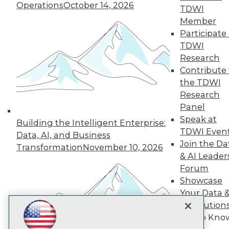
Subscribe to TDWI
Operations
October 14, 2026
TDWI
Member
Participate 
TDWI
TDWI
About TDWI
Research
Events
Press Center
Contribute 
Media Center
the TDWI
TDWI Europe
Research
Engage
Panel
Become a Member
Speak at
Become an Instructor
Building the Intelligent Enterprise:
TDWI Even
Vendor News
Data, AI, and Business
Marketing Opportunities
Join the Da
Transformation
November 10, 2026
AI 101 Blog
& AI Leader
Data 101 Blog
Forum
Events Insider Blog
Showcase
Glossary
Research
Your Data 
Resource Hub
AI Solution
Best Practices Reports
Get to Kno
State of Reports