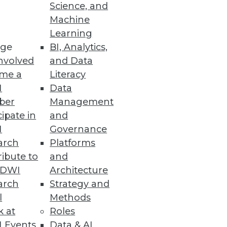
Science, and
Machine
Learning
ge
BI, Analytics,
nd-to-end data fabric.
nvolved
and Data
me a
Literacy
I
Data
ber
Management
rity with YugabyteDB 2.5
cipate in
and
d LDAP authentication,
I
Governance
arch
Platforms
ibute to
and
TDWI
Architecture
arch
Strategy and
ce Solution
l
Methods
ata.
k at
Roles
 Events
Data & AI