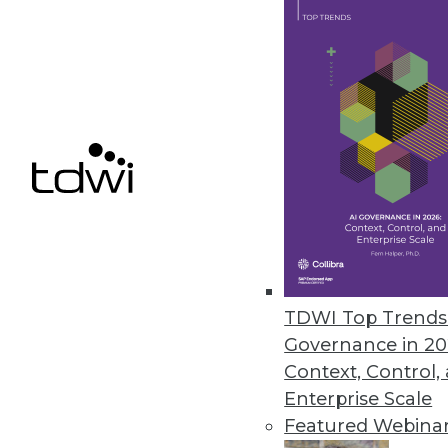
Dremio Update Provides BI Dire
New low-latency query technol
Storage.
October 27, 2020
Alluxio Introduces Data Orches
Alluxio 2.4 adds new capabilitie
October 21, 2020
TDWI Top Trends 
Governance in 20
Context, Control,
Enterprise Scale
« previous
45
4
Featured Webina