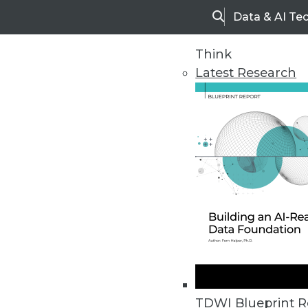
Data & AI Te
Search
Think
Latest Research
Home
Articles
TDWI Blueprint R