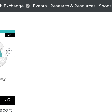
ch Exchange
Events
Research & Resources
Spons
VENDOR NEWS
eport |