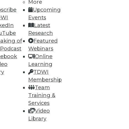
More
scribe
Upcoming
DWI
Events
kedIn
Latest
uTube
Research
aking of
Featured
ning
 Podcast
Webinars
cebook
Online
h, and
deo
Learning
ry
TDWI
Membership
Team
Training &
Services
Video
Library