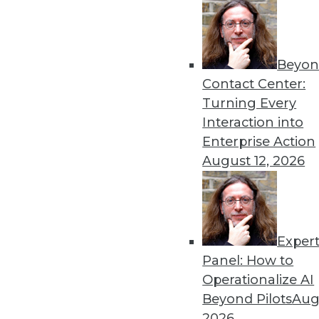
Beyon
Contact Center:
Turning Every
Get
Interaction into
Enterprise Action
disco
August 12, 2026
Exper
Panel: How to
Operationalize AI
Beyond Pilots
Augu
2026