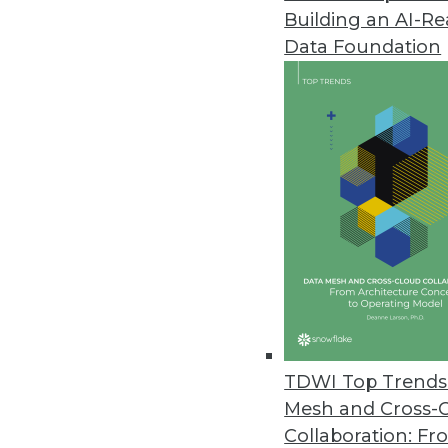
Building an AI-R
Datameer's New Spotlight Platf
Data Foundation
New flagship product offers inn
December 1, 2020
Lore IO Announces New Life Sc
New offering enables pharma 
launch readiness.
December 1, 2020
Commvault Unveils Latest Enha
New Metallic VM & Kubernetes 
TDWI Top Trends 
portfolio.
Mesh and Cross-
November 18, 2020
Collaboration: Fr