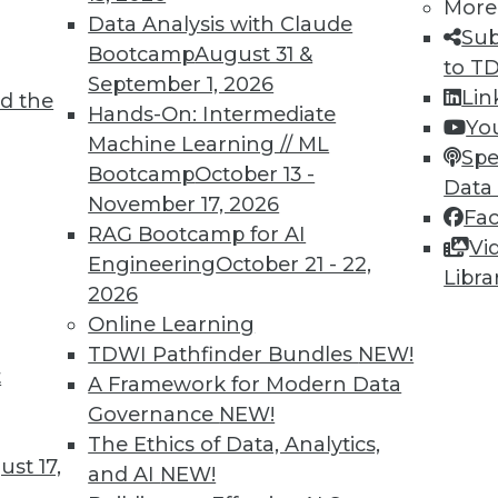
More
Data Analysis with Claude
Sub
Bootcamp
August 31 &
to T
September 1, 2026
Lin
d the
Hands-On: Intermediate
Yo
TDWI MEMBERSHIP
Machine Learning // ML
Spe
 immediate access to trai
Bootcamp
October 13 -
Data
November 17, 2026
Fa
unts, video library, researc
RAG Bootcamp for AI
Vi
Engineering
October 21 - 22,
more.
Libra
2026
Online Learning
Find the right level of Membership for you.
TDWI Pathfinder Bundles
NEW!
t
A Framework for Modern Data
Learn More
Governance
NEW!
The Ethics of Data, Analytics,
st 17,
and AI
NEW!