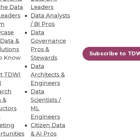
the Data
Leaders
Leaders
Data Analysts
um
/ BI Pros
case
Data
n S3 and Azure Data Lake
 Data &
Governance
lutions
Pros &
Subscribe to TD
to Know
Stewards
Data
t TDWI
Architects &
rchestration
I
Engineers
data size and number of files.
arch
Data
 &
Scientists /
uctors
ML
s
Engineers
eting
Citizen Data
54
55
next »
rtunities
& AI Pros