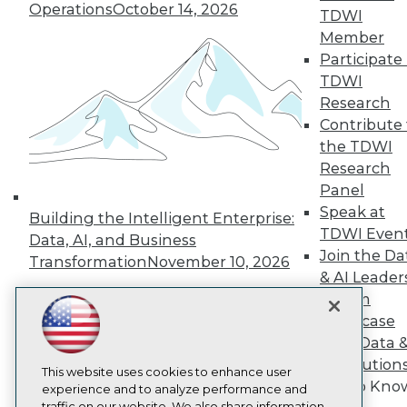
TDWI
Operations
October 14, 2026
TDWI
About TDWI
Member
Events
Participate 
Press Center
Media Center
TDWI
TDWI Europe
Research
Engage
Contribute 
Become a Member
the TDWI
Become an Instructor
Research
Vendor News
Panel
Marketing Opportunities
AI 101 Blog
Speak at
Building the Intelligent Enterprise:
Data 101 Blog
TDWI Even
Data, AI, and Business
Events Insider Blog
Join the Da
Glossary
Transformation
November 10, 2026
& AI Leader
Research
Forum
Resource Hub
Showcase
Best Practices Reports
State of Reports
Your Data 
Webinars
AI Solution
Articles
This website uses cookies to enhance user
Get to Kno
AI-Ready Data
experience and to analyze performance and
traffic on our website. We also share information