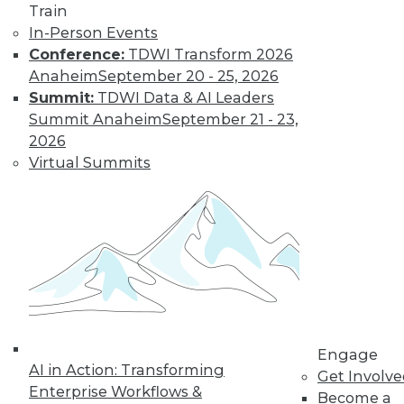
Train
Find the right level of Membership for you.
In-Person Events
Conference:
TDWI Transform 2026
Learn More
Anaheim
September 20 - 25, 2026
Summit:
TDWI Data & AI Leaders
Summit Anaheim
September 21 - 23,
2026
Virtual Summits
LinkedIn
Facebook
YouTube
Instagram
Podcast
Subscribe to TDWI
Engage
AI in Action: Transforming
Get Involv
Enterprise Workflows &
Become a