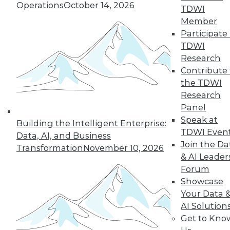
Operations
October 14, 2026
TDWI
Member
LinkedIn
Facebook
YouTube
Instagram
Podcast
Participate 
TDWI
Subscribe to TDWI
Research
Contribute 
the TDWI
TDWI
Research
About TDWI
Panel
Events
Press Center
Speak at
Building the Intelligent Enterprise:
Media Center
TDWI Even
Data, AI, and Business
TDWI Europe
Join the Da
Engage
Transformation
November 10, 2026
& AI Leader
Become a Member
Forum
Become an Instructor
Vendor News
Showcase
Marketing Opportunities
Your Data 
AI 101 Blog
AI Solution
Data 101 Blog
Get to Kno
Events Insider Blog
Glossary