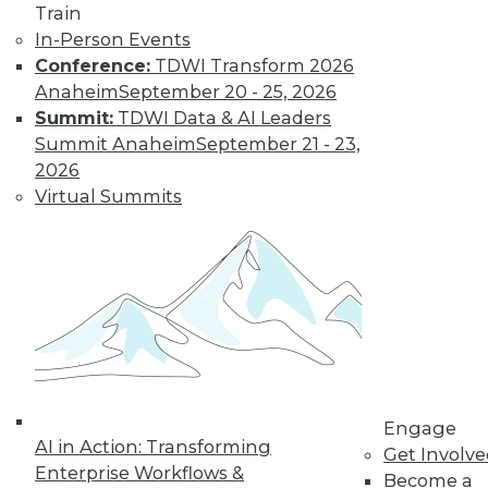
Get immediate access
Train
In-Person Events
to training discounts,
Conference:
TDWI Transform 2026
Anaheim
September 20 - 25, 2026
video library, research,
Summit:
TDWI Data & AI Leaders
Summit Anaheim
September 21 - 23,
and more.
2026
Virtual Summits
Find the right level of Membership for you.
Learn More
Engage
AI in Action: Transforming
Get Involv
Enterprise Workflows &
Become a