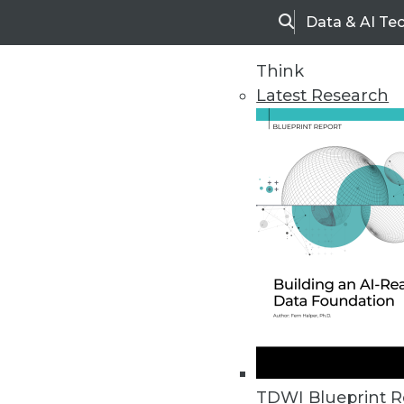
Data & AI Te
Search
Think
Latest Research
Home
Articles
TDWI Blueprint R