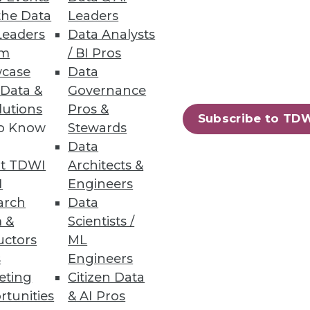
the Data
Leaders
Leaders
Data Analysts
um
/ BI Pros
case
Data
 Data &
Governance
lutions
Pros &
Subscribe to TD
to Know
Stewards
Data
t TDWI
Architects &
I
Engineers
landscape is changing
arch
Data
 &
Scientists /
uctors
ML
s
Engineers
eting
Citizen Data
rtunities
& AI Pros
18
19
next »