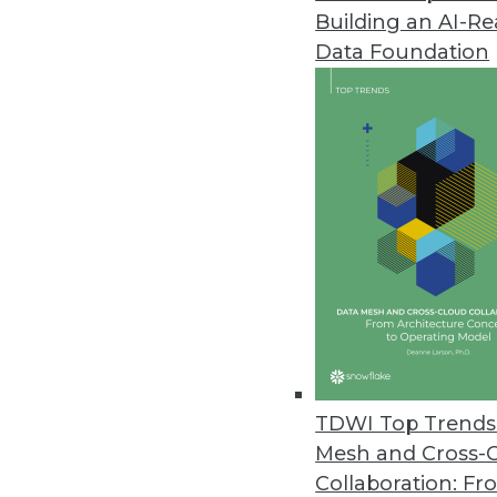
Building an AI-R
New Matillion Solution Ends Sl
Data Foundation
New productivity platform for 
June 29, 2023
Cybersecurity Training for Em
Cybersecurity expert explains w
June 28, 2023
Kyndi Enhances Answer Engine P
Latest enhancements allow ent
models with confidence and ea
TDWI Top Trends 
June 21, 2023
Mesh and Cross-
Collaboration: Fr