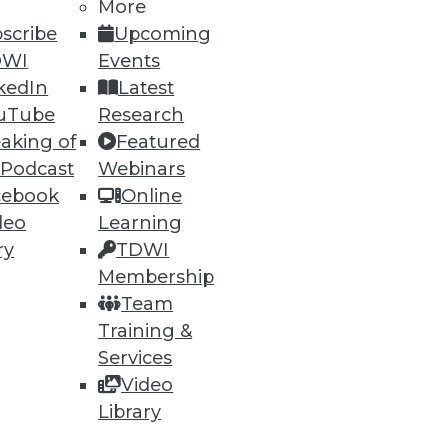
More
scribe
Upcoming
DWI
Events
kedIn
Latest
uTube
Research
aking of
Featured
 Podcast
Webinars
ning
cebook
Online
deo
Learning
h, and
ry
TDWI
Membership
Team
Training &
Services
Video
Library