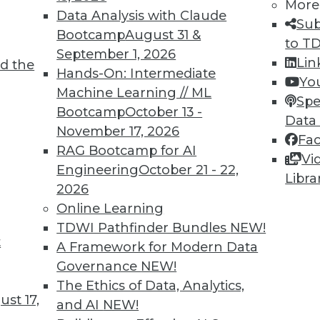
More
Data Analysis with Claude
Sub
Bootcamp
August 31 &
to T
September 1, 2026
Lin
d the
Hands-On: Intermediate
Yo
Machine Learning // ML
Spe
TDWI MEMBERSHIP
Bootcamp
October 13 -
Data
 immediate access to trai
November 17, 2026
Fa
RAG Bootcamp for AI
Vi
unts, video library, researc
Engineering
October 21 - 22,
Libra
2026
more.
Online Learning
TDWI Pathfinder Bundles
NEW!
Find the right level of Membership for you.
t
A Framework for Modern Data
Governance
NEW!
Learn More
The Ethics of Data, Analytics,
st 17,
and AI
NEW!