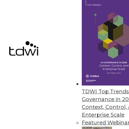
June 9, 2023
TDS Announces New Capabilitie
Enhanced performance, streamli
June 9, 2023
Report Highlights Shift in Ran
The latest ransomware report 
significantly in terms of target
TDWI Top Trends 
June 7, 2023
Governance in 20
Context, Control,
Enterprise Scale
Featured Webina
« previous
9
10