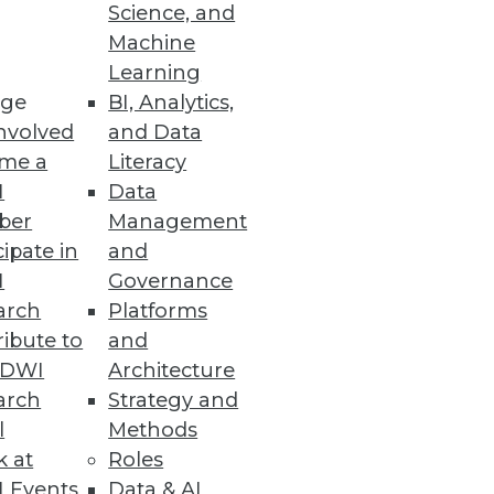
Science, and
lytics Experience
Machine
Learning
enting cloud analytics and
ge
BI, Analytics,
nvolved
and Data
me a
Literacy
I
Data
ber
Management
cipate in
and
 their entire system to a secure
I
Governance
arch
Platforms
ibute to
and
TDWI
Architecture
arch
Strategy and
l
Methods
ts have experienced five or
k at
Roles
 Events
Data & AI