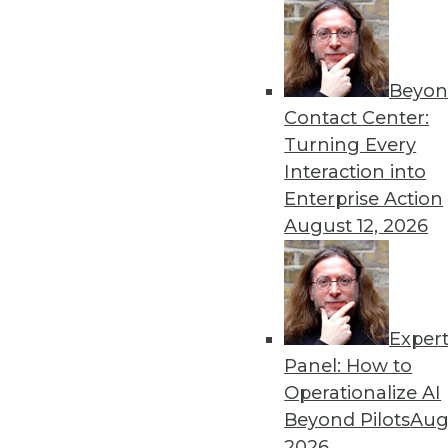
Beyon
Contact Center:
Turning Every
Interaction into
Get
Enterprise Action
August 12, 2026
disco
Exper
Panel: How to
Operationalize AI
Beyond Pilots
Augu
2026