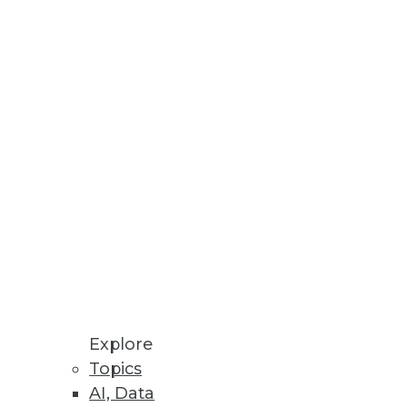
S.
Companies
y are crucial.
ytics Capabilities
ive AI and large language
Explore
Topics
AI, Data