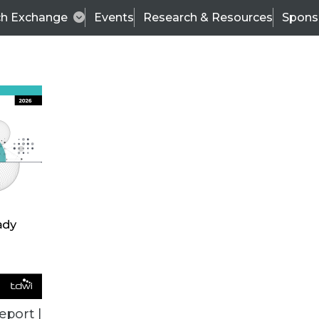
ch Exchange
Events
Research & Resources
Spons
VENDOR NEWS
eport |