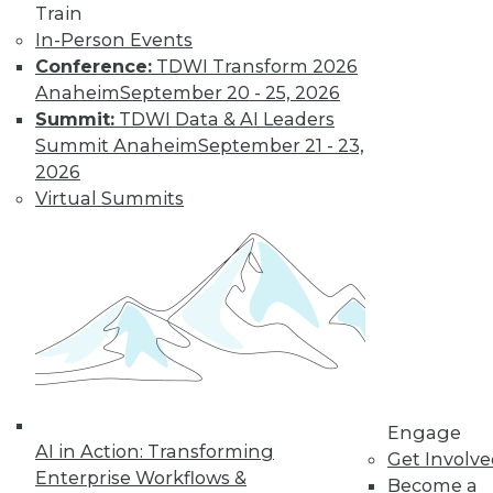
Train
In-Person Events
Conference:
TDWI Transform 2026
Anaheim
September 20 - 25, 2026
LinkedIn
Facebook
YouTube
Instagram
Podcast
Summit:
TDWI Data & AI Leaders
Summit Anaheim
September 21 - 23,
Subscribe to TDWI
2026
Virtual Summits
TDWI
About TDWI
Events
Press Center
Media Center
TDWI Europe
Engage
Become a Member
Become an Instructor
Engage
Vendor News
AI in Action: Transforming
Get Involv
Marketing Opportunities
Enterprise Workflows &
AI 101 Blog
Become a