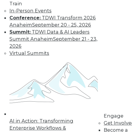
Get immediate access
Train
In-Person Events
to training discounts,
Conference:
TDWI Transform 2026
Anaheim
September 20 - 25, 2026
video library, research,
Summit:
TDWI Data & AI Leaders
Summit Anaheim
September 21 - 23,
and more.
2026
Virtual Summits
Find the right level of Membership for you.
Learn More
Engage
AI in Action: Transforming
Get Involv
Enterprise Workflows &
Become a