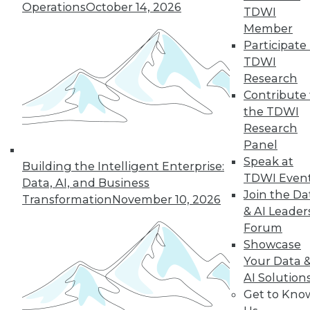
Operations
October 14, 2026
TDWI
Member
LinkedIn
Facebook
YouTube
Instagram
Podcast
Participate 
TDWI
Subscribe to TDWI
Research
Contribute 
the TDWI
TDWI
Research
About TDWI
Panel
Events
Press Center
Speak at
Building the Intelligent Enterprise:
Media Center
TDWI Even
Data, AI, and Business
TDWI Europe
Join the Da
Engage
Transformation
November 10, 2026
& AI Leader
Become a Member
Forum
Become an Instructor
Vendor News
Showcase
Marketing Opportunities
Your Data 
AI 101 Blog
AI Solution
Data 101 Blog
Get to Kno
Events Insider Blog
Glossary