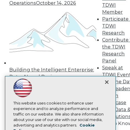
Operations
October 14, 2026
Press Center
TDWI
Media Center
Member
TDWI Europe
Participate 
Engage
TDWI
Become a Member
Research
Become an Instructor
Contribute 
Vendor News
Marketing Opportunities
the TDWI
AI 101 Blog
Research
Data 101 Blog
Panel
Events Insider Blog
Speak at
Glossary
Building the Intelligent Enterprise:
Research
TDWI Even
Data, AI, and Business
Resource Hub
Join the Da
Transformation
November 10, 2026
Best Practices Reports
& AI Leader
State of Reports
Forum
Webinars
Showcase
Articles
This website uses cookies to enhance user
AI-Ready Data
experience and to analyze performance and
Your Data 
traffic on our website. We also share information
AI Solution
about your use of our site with our social media,
Get to Kno
Privacy Policy
advertising and analytics partners.
Cookie