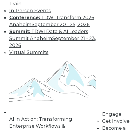
Train
Learn More
In-Person Events
Conference:
TDWI Transform 2026
Anaheim
September 20 - 25, 2026
Summit:
TDWI Data & AI Leaders
Summit Anaheim
September 21 - 23,
2026
Virtual Summits
LinkedIn
Facebook
YouTube
Instagram
Podcast
Subscribe to TDWI
Engage
TDWI
AI in Action: Transforming
Get Involv
About TDWI
Enterprise Workflows &
Become a
Events