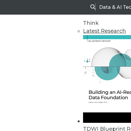
Data & AI Te
Search
Think
Latest Research
Home
Articles
TDWI Blueprint R