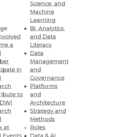
Science, and
Machine
Learning
le as a replacement for Oracle
ge
BI, Analytics,
nvolved
and Data
me a
Literacy
I
Data
ber
Management
cipate in
and
I
Governance
arch
Platforms
ibute to
and
TDWI
Architecture
vices
arch
Strategy and
.
l
Methods
k at
Roles
 Events
Data & AI