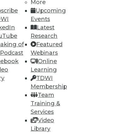
More
scribe
Upcoming
DWI
Events
kedIn
Latest
uTube
Research
ning
aking of
Featured
 Podcast
Webinars
h, and
cebook
Online
deo
Learning
ry
TDWI
Membership
Team
Training &
Services
Video
Library