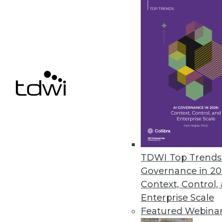
Bityota Enables Unified Data C
Flagship data warehouse service
October 8, 2014
Denodo Releases First No-Cost D
New Denodo Express solution en
addressing critical business pr
September 29, 2014
TDWI Top Trends 
Governance in 20
Context, Control,
« previous
70
7
Enterprise Scale
Featured Webina