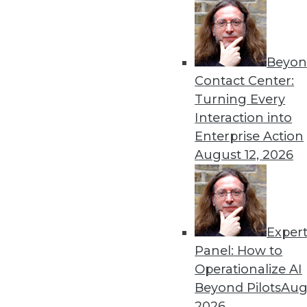
Beyon
Contact Center:
Get
Turning Every
Interaction into
disco
Enterprise Action
August 12, 2026
Exper
Panel: How to
Operationalize AI
Beyond Pilots
Augu
2026