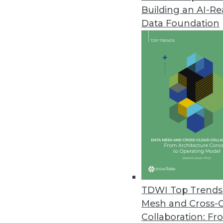
Building an AI-R
Saama Technologies' Fluid Anal
Data Foundation
Fluid Analytics breaks free from
combines speedy solution deliver
February 17, 2015
Citus Data Adds Fast Data to B
New open-source extension incr
December 4, 2014
Visier Updates Workforce Analy
Visier’s FALL 2014 release adds 
TDWI Top Trends 
December 2, 2014
Mesh and Cross-
Collaboration: Fr