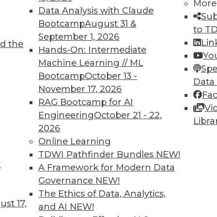
More
Data Analysis with Claude
Sub
Bootcamp
August 31 &
to T
September 1, 2026
Lin
d the
TDWI MEMBERSHIP
Hands-On: Intermediate
Yo
 immediate access to trai
Machine Learning // ML
Spe
Bootcamp
October 13 -
Data
unts, video library, researc
November 17, 2026
Fa
RAG Bootcamp for AI
more.
Vi
Engineering
October 21 - 22,
Libra
2026
Find the right level of Membership for you.
Online Learning
TDWI Pathfinder Bundles
NEW!
Learn More
t
A Framework for Modern Data
Governance
NEW!
The Ethics of Data, Analytics,
st 17,
and AI
NEW!