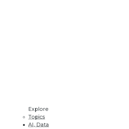
ess Outcomes
data fabric capabilities;
kloads.
Explore
Topics
AI, Data