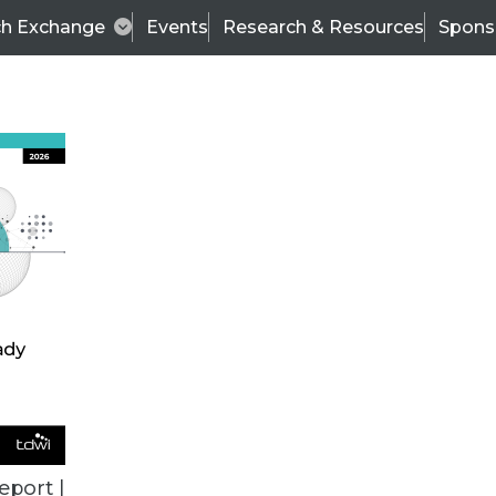
ch Exchange
Events
Research & Resources
Spons
VENDOR NEWS
eport |