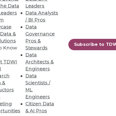
the Data
Leaders
NoSQL Databases
Leaders
Data Analysts
um
/ BI Pros
case
Data
 Data &
Governance
lutions
Pros &
Subscribe to TD
to Know
Stewards
 Architects
Data
alization and immediately begin
t TDWI
Architects &
I
Engineers
arch
Data
 &
Scientists /
uctors
ML
s
Engineers
79
80
next »
eting
Citizen Data
rtunities
& AI Pros