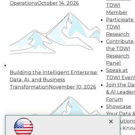
Subscribe to TDWI
Operations
October 14, 2026
TDWI
Member
Participate 
TDWI
TDWI
About TDWI
Research
Events
Press Center
Contribute 
Media Center
the TDWI
TDWI Europe
Research
Engage
Panel
Become a Member
Speak at
Become an Instructor
Building the Intelligent Enterprise:
TDWI Even
Vendor News
Data, AI, and Business
Marketing Opportunities
Join the Da
Transformation
November 10, 2026
AI 101 Blog
& AI Leader
Data 101 Blog
Forum
Events Insider Blog
Showcase
Glossary
Research
Your Data 
Resource Hub
AI Solution
Best Practices Reports
Get to Kno
State of Reports