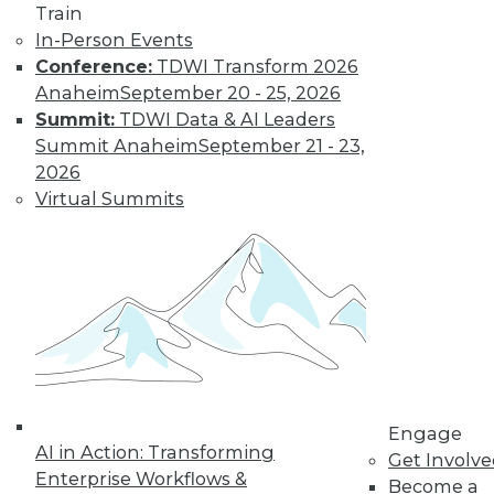
video library, research,
Train
In-Person Events
and more.
Conference:
TDWI Transform 2026
Anaheim
September 20 - 25, 2026
Find the right level of Membership for you.
Summit:
TDWI Data & AI Leaders
Summit Anaheim
September 21 - 23,
Learn More
2026
Virtual Summits
Engage
AI in Action: Transforming
LinkedIn
Facebook
YouTube
Instagram
Podcast
Get Involv
Enterprise Workflows &
Become a