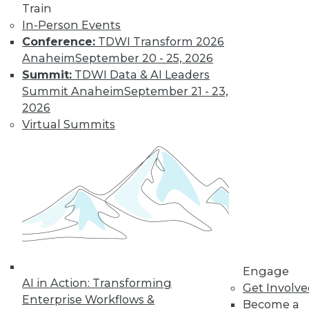
Train
In-Person Events
Find the right level of Membership for you.
Conference:
TDWI Transform 2026
Anaheim
September 20 - 25, 2026
Learn More
Summit:
TDWI Data & AI Leaders
Summit Anaheim
September 21 - 23,
2026
Virtual Summits
LinkedIn
Facebook
YouTube
Instagram
Podcast
Engage
Subscribe to TDWI
AI in Action: Transforming
Get Involv
Enterprise Workflows &
Become a