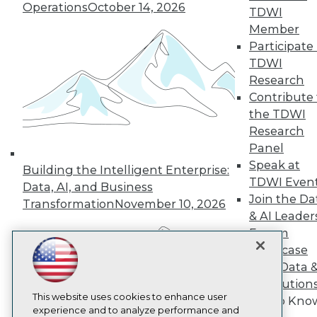
Operations
October 14, 2026
TDWI
TDWI
Member
About TDWI
Events
Participate 
Press Center
TDWI
Media Center
Research
TDWI Europe
Engage
Contribute 
the TDWI
Become a Member
Become an Instructor
Research
Vendor News
Panel
Marketing Opportunities
Speak at
Building the Intelligent Enterprise:
AI 101 Blog
TDWI Even
Data 101 Blog
Data, AI, and Business
Events Insider Blog
Join the Da
Transformation
November 10, 2026
Glossary
& AI Leader
Research
Forum
Resource Hub
Showcase
Best Practices Reports
Your Data 
State of Reports
AI Solution
Webinars
Articles
This website uses cookies to enhance user
Get to Kno
AI-Ready Data
experience and to analyze performance and