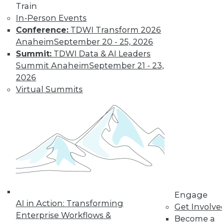
Train
In-Person Events
Conference:
TDWI Transform 2026
Anaheim
September 20 - 25, 2026
Summit:
TDWI Data & AI Leaders
Summit Anaheim
September 21 - 23,
LinkedIn
Facebook
YouTube
Instagram
Podcast
2026
Virtual Summits
Subscribe to TDWI
TDWI
About TDWI
Events
Press Center
Media Center
TDWI Europe
Engage
Engage
Become a Member
AI in Action: Transforming
Get Involv
Become an Instructor
Enterprise Workflows &
Become a
Vendor News