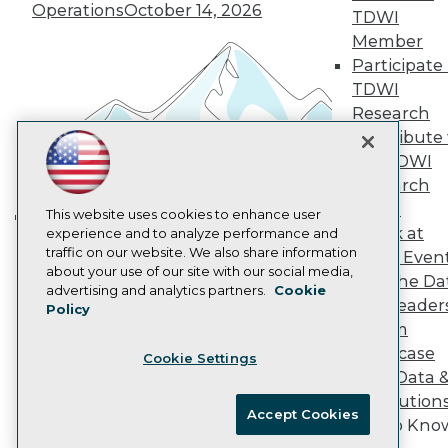
Operations
October 14, 2026
Marketing Opportunities
TDWI
AI 101 Blog
Member
Data 101 Blog
Participate 
Events Insider Blog
TDWI
Glossary
Research
Research
Contribute 
Resource Hub
Best Practices Reports
the TDWI
State of Reports
Research
Webinars
Panel
Articles
This website uses cookies to enhance user
Speak at
AI-Ready Data
experience and to analyze performance and
Building the Intelligent Enterprise:
traffic on our website. We also share information
TDWI Even
Data, AI, and Business
about your use of our site with our social media,
Join the Da
Transformation
November 10, 2026
Privacy Policy
advertising and analytics partners.
Cookie
& AI Leader
Policy
Cookie Policy
Forum
Terms of Use
Showcase
Cookie Settings
CA: Do Not Sell My Personal Info
Your Data 
Cookie Preferences
AI Solution
Accept Cookies
Get to Kno
© Copyright 1995-
2026
TDWI. All Rights Reserved.