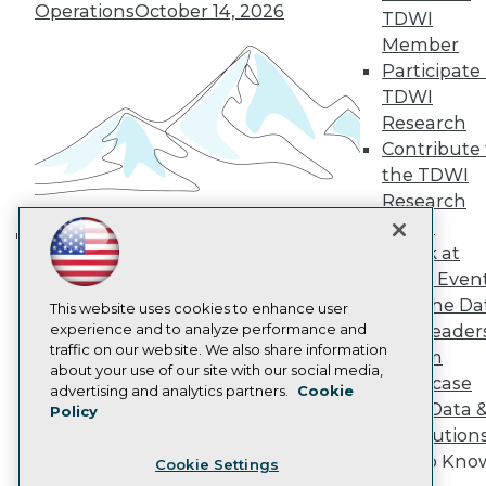
Engage
Operations
October 14, 2026
TDWI
Become a Member
Member
Become an Instructor
Participate 
Vendor News
Marketing Opportunities
TDWI
AI 101 Blog
Research
Data 101 Blog
Contribute 
Events Insider Blog
the TDWI
Glossary
Research
Research
Panel
Resource Hub
Best Practices Reports
Speak at
Building the Intelligent Enterprise:
State of Reports
TDWI Even
Data, AI, and Business
Webinars
Join the Da
Articles
This website uses cookies to enhance user
Transformation
November 10, 2026
AI-Ready Data
experience and to analyze performance and
& AI Leader
traffic on our website. We also share information
Forum
about your use of our site with our social media,
Showcase
Privacy Policy
advertising and analytics partners.
Cookie
Your Data 
Policy
Cookie Policy
AI Solution
Terms of Use
Get to Kno
Cookie Settings
CA: Do Not Sell My Personal Info