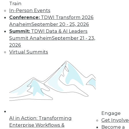
Train
In-Person Events
Conference:
TDWI Transform 2026
Anaheim
September 20 - 25, 2026
Summit:
TDWI Data & AI Leaders
Summit Anaheim
September 21 - 23,
2026
Virtual Summits
LinkedIn
Facebook
YouTube
Instagram
Podcast
Subscribe to TDWI
TDWI
About TDWI
Events
Press Center
Engage
AI in Action: Transforming
Media Center
Get Involv
TDWI Europe
Enterprise Workflows &
Become a