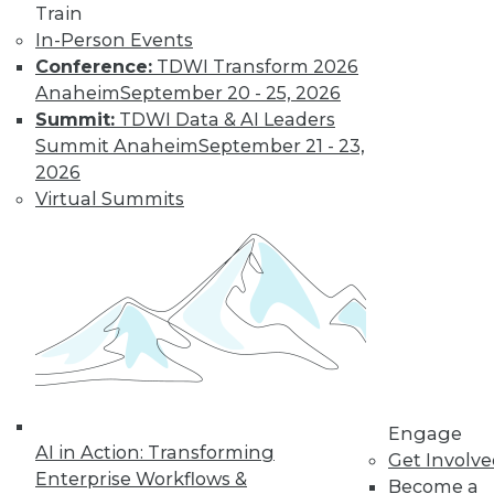
Train
In-Person Events
Conference:
TDWI Transform 2026
Anaheim
September 20 - 25, 2026
Summit:
TDWI Data & AI Leaders
Summit Anaheim
September 21 - 23,
2026
Virtual Summits
LinkedIn
Facebook
YouTube
Instagram
Podcast
Subscribe to TDWI
TDWI
About TDWI
Engage
Events
AI in Action: Transforming
Get Involv
Press Center
Enterprise Workflows &
Media Center
Become a