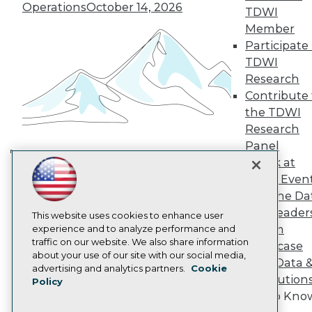
TDWI Europe
Operations
October 14, 2026
TDWI
Engage
Member
Become a Member
Participate 
Become an Instructor
TDWI
Vendor News
Marketing Opportunities
Research
AI 101 Blog
Contribute 
Data 101 Blog
the TDWI
Events Insider Blog
Research
Glossary
Research
Panel
Speak at
Resource Hub
Building the Intelligent Enterprise:
Best Practices Reports
TDWI Even
Data, AI, and Business
State of Reports
Join the Da
Transformation
November 10, 2026
Webinars
& AI Leader
Articles
This website uses cookies to enhance user
Forum
AI-Ready Data
experience and to analyze performance and
traffic on our website. We also share information
Showcase
about your use of our site with our social media,
Your Data 
Privacy Policy
advertising and analytics partners.
Cookie
AI Solution
Policy
Cookie Policy
Get to Kno
Terms of Use