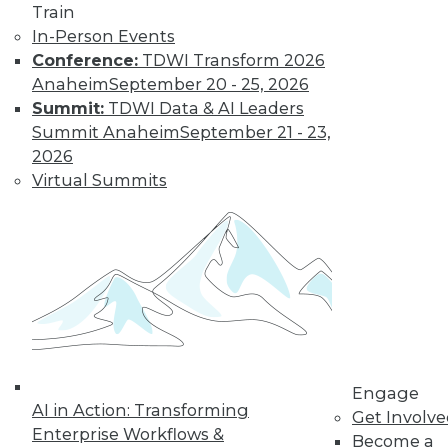
Train
and more.
In-Person Events
Conference:
TDWI Transform 2026
Find the right level of Membership for you.
Anaheim
September 20 - 25, 2026
Summit:
TDWI Data & AI Leaders
Learn More
Summit Anaheim
September 21 - 23,
2026
Virtual Summits
LinkedIn
Facebook
YouTube
Instagram
Podcast
Engage
AI in Action: Transforming
Get Involv
Subscribe to TDWI
Enterprise Workflows &
Become a