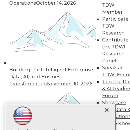
Operations
October 14, 2026
TDWI
Member
TDWI
Participate 
About TDWI
TDWI
Events
Press Center
Research
Media Center
Contribute 
TDWI Europe
the TDWI
Engage
Research
Become a Member
Panel
Become an Instructor
Speak at
Vendor News
Building the Intelligent Enterprise:
Marketing Opportunities
TDWI Even
Data, AI, and Business
AI 101 Blog
Join the Da
Transformation
November 10, 2026
Data 101 Blog
& AI Leader
Events Insider Blog
Forum
Glossary
Research
Showcase
Resource Hub
Your Data 
Best Practices Reports
AI Solution
State of Reports
Get to Kno
Webinars