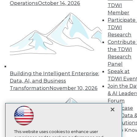
Operations
October 14, 2026
TDWI
TDWI
Member
About TDWI
Participate 
Events
TDWI
Press Center
Media Center
Research
TDWI Europe
Contribute 
Engage
the TDWI
Become a Member
Research
Become an Instructor
Panel
Vendor News
Marketing Opportunities
Speak at
Building the Intelligent Enterprise:
AI 101 Blog
TDWI Even
Data, AI, and Business
Data 101 Blog
Join the Da
Transformation
November 10, 2026
Events Insider Blog
& AI Leader
Glossary
Research
Forum
Showcase
Resource Hub
Best Practices Reports
Your Data 
State of Reports
AI Solution
Webinars
Get to Kno
Articles
This website uses cookies to enhance user