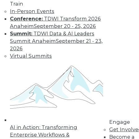
and more.
Train
In-Person Events
Find the right level of Membership for you.
Conference:
TDWI Transform 2026
Anaheim
September 20 - 25, 2026
Learn More
Summit:
TDWI Data & AI Leaders
Summit Anaheim
September 21 - 23,
2026
Virtual Summits
LinkedIn
Facebook
YouTube
Instagram
Podcast
Engage
Subscribe to TDWI
AI in Action: Transforming
Get Involv
Enterprise Workflows &
Become a