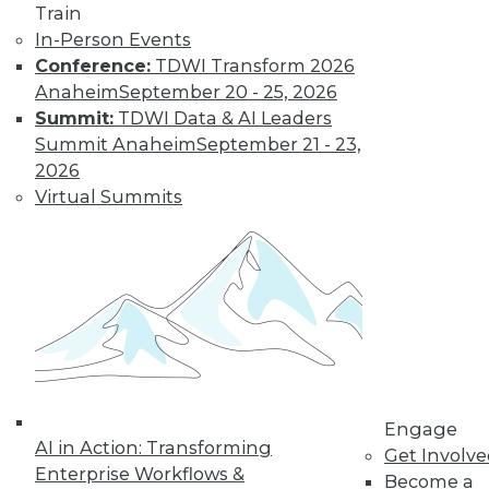
Train
In-Person Events
Conference:
TDWI Transform 2026
Anaheim
September 20 - 25, 2026
Summit:
TDWI Data & AI Leaders
LinkedIn
Facebook
YouTube
Instagram
Podcast
Summit Anaheim
September 21 - 23,
2026
Subscribe to TDWI
Virtual Summits
TDWI
About TDWI
Events
Press Center
Media Center
TDWI Europe
Engage
Become a Member
Engage
Become an Instructor
AI in Action: Transforming
Get Involv
Vendor News
Enterprise Workflows &
Become a
Marketing Opportunities