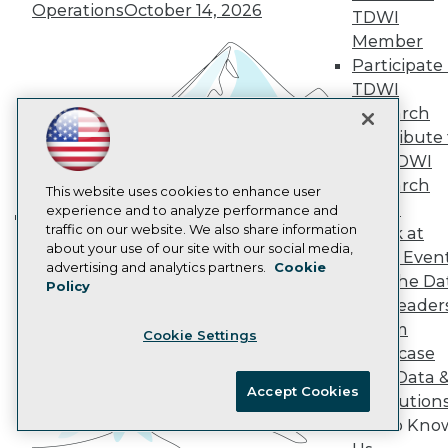
Operations
October 14, 2026
AI 101 Blog
TDWI
Data 101 Blog
Member
Events Insider Blog
Participate 
Glossary
Research
TDWI
Research
Resource Hub
Best Practices Reports
Contribute 
State of Reports
the TDWI
Webinars
Research
Articles
This website uses cookies to enhance user
Panel
AI-Ready Data
experience and to analyze performance and
traffic on our website. We also share information
Speak at
Building the Intelligent Enterprise:
about your use of our site with our social media,
TDWI Even
Data, AI, and Business
Privacy Policy
advertising and analytics partners.
Cookie
Join the Da
Transformation
Policy
November 10, 2026
Cookie Policy
& AI Leader
Terms of Use
Forum
Cookie Settings
CA: Do Not Sell My Personal Info
Showcase
Cookie Preferences
Your Data 
Accept Cookies
AI Solution
© Copyright 1995-
2026
TDWI. All Rights Reserved.
Get to Kno