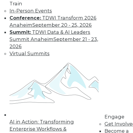
Learn More
Train
In-Person Events
Conference:
TDWI Transform 2026
Anaheim
September 20 - 25, 2026
Summit:
TDWI Data & AI Leaders
Summit Anaheim
September 21 - 23,
2026
Virtual Summits
LinkedIn
Facebook
YouTube
Instagram
Podcast
Subscribe to TDWI
TDWI
Engage
About TDWI
AI in Action: Transforming
Get Involv
Events
Enterprise Workflows &
Become a
Press Center