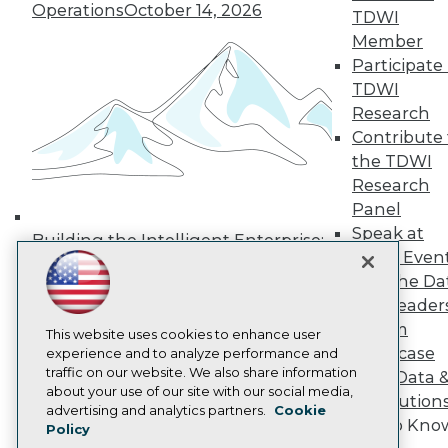
Operations
October 14, 2026
Media Center
TDWI
TDWI Europe
Member
Engage
Participate 
Become a Member
TDWI
Become an Instructor
Research
Vendor News
Marketing Opportunities
Contribute 
AI 101 Blog
the TDWI
Data 101 Blog
Research
Events Insider Blog
Panel
Glossary
Research
Speak at
Building the Intelligent Enterprise:
TDWI Even
Resource Hub
Data, AI, and Business
Best Practices Reports
Join the Da
Transformation
November 10, 2026
State of Reports
& AI Leader
Webinars
Forum
Articles
This website uses cookies to enhance user
Showcase
AI-Ready Data
experience and to analyze performance and
traffic on our website. We also share information
Your Data 
about your use of our site with our social media,
AI Solution
Privacy Policy
advertising and analytics partners.
Cookie
Get to Kno
Policy
Cookie Policy