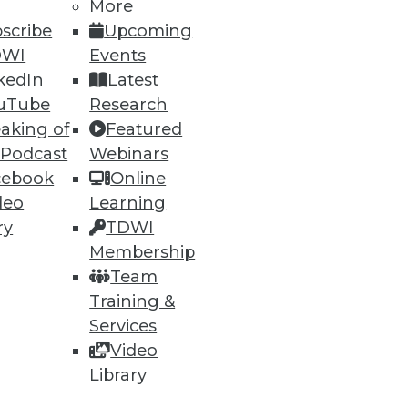
More
scribe
Upcoming
DWI
Events
kedIn
Latest
ning
uTube
Research
aking of
Featured
h, and
 Podcast
Webinars
cebook
Online
deo
Learning
ry
TDWI
Membership
Team
Training &
Services
Video
Library
e
Research