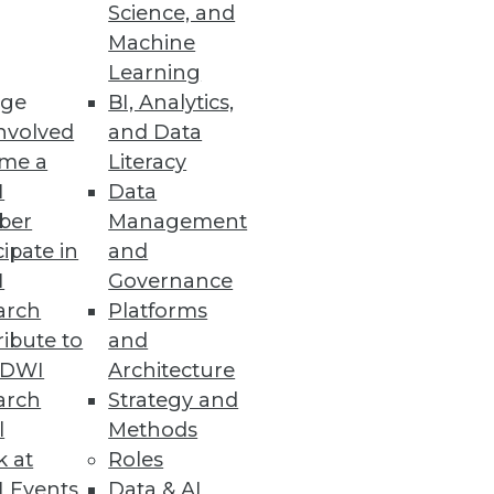
Science, and
Machine
Learning
ge
BI, Analytics,
iness users.
nvolved
and Data
me a
Literacy
I
Data
ber
Management
cipate in
and
esses, AU systems, and software
I
Governance
arch
Platforms
ibute to
and
TDWI
Architecture
arch
Strategy and
l
Methods
odeling processes all in one
k at
Roles
 Events
Data & AI