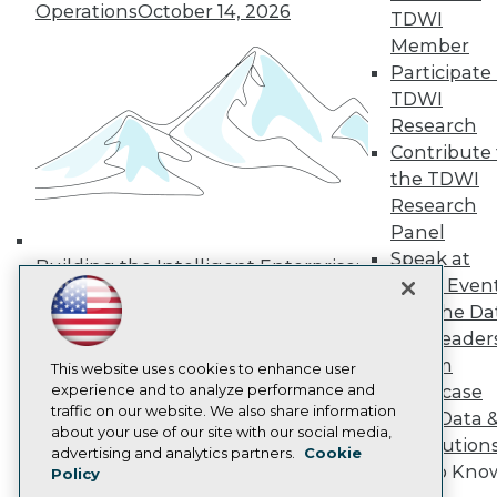
Operations
October 14, 2026
Media Center
TDWI
TDWI Europe
Member
Engage
Participate 
Become a Member
TDWI
Become an Instructor
Research
Vendor News
Marketing Opportunities
Contribute 
AI 101 Blog
the TDWI
Data 101 Blog
Research
Events Insider Blog
Panel
Glossary
Research
Speak at
Building the Intelligent Enterprise:
TDWI Even
Resource Hub
Data, AI, and Business
Best Practices Reports
Join the Da
Transformation
November 10, 2026
State of Reports
& AI Leader
Webinars
Forum
Articles
This website uses cookies to enhance user
AI-Ready Data
experience and to analyze performance and
Showcase
traffic on our website. We also share information
Your Data 
about your use of our site with our social media,
AI Solution
Privacy Policy
advertising and analytics partners.
Cookie
Get to Kno
Policy
Cookie Policy