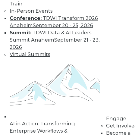
Learn More
Train
In-Person Events
Conference:
TDWI Transform 2026
Anaheim
September 20 - 25, 2026
Summit:
TDWI Data & AI Leaders
Summit Anaheim
September 21 - 23,
2026
Virtual Summits
LinkedIn
Facebook
YouTube
Instagram
Podcast
Subscribe to TDWI
TDWI
Engage
About TDWI
AI in Action: Transforming
Get Involv
Events
Enterprise Workflows &
Press Center
Become a