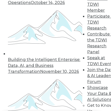
Operations
October 14, 2026
TDWI
LinkedIn
Facebook
YouTube
Instagram
Podcast
Member
Participate 
Subscribe to TDWI
TDWI
Research
Contribute 
TDWI
the TDWI
About TDWI
Research
Events
Panel
Press Center
Media Center
Speak at
Building the Intelligent Enterprise:
TDWI Europe
TDWI Even
Data, AI, and Business
Engage
Join the Da
Transformation
November 10, 2026
Become a Member
& AI Leader
Become an Instructor
Forum
Vendor News
Marketing Opportunities
Showcase
AI 101 Blog
Your Data 
Data 101 Blog
AI Solution
Events Insider Blog
Get to Kno
Glossary