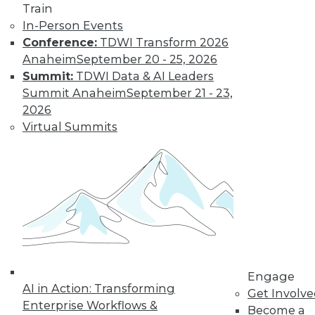
Train
to training discounts,
In-Person Events
Conference:
TDWI Transform 2026
video library, research,
Anaheim
September 20 - 25, 2026
Summit:
TDWI Data & AI Leaders
and more.
Summit Anaheim
September 21 - 23,
2026
Find the right level of Membership for you.
Virtual Summits
Learn More
Engage
AI in Action: Transforming
Get Involv
Enterprise Workflows &
Become a