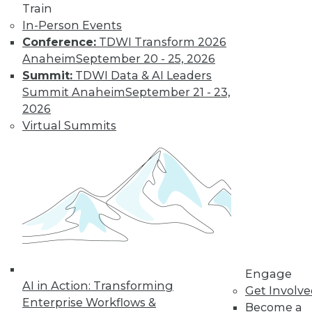
and more.
Train
In-Person Events
Conference:
TDWI Transform 2026
Find the right level of Membership for you.
Anaheim
September 20 - 25, 2026
Summit:
TDWI Data & AI Leaders
Learn More
Summit Anaheim
September 21 - 23,
2026
Virtual Summits
LinkedIn
Facebook
YouTube
Instagram
Podcast
Engage
AI in Action: Transforming
Get Involv
Subscribe to TDWI
Enterprise Workflows &
Become a