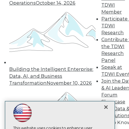
Operations
October 14, 2026
TDWI
TDWI
Member
Participate 
About TDWI
Events
TDWI
Press Center
Research
Media Center
Contribute 
TDWI Europe
the TDWI
Engage
Research
Become a Member
Become an Instructor
Panel
Vendor News
Speak at
Building the Intelligent Enterprise:
Marketing Opportunities
TDWI Even
Data, AI, and Business
AI 101 Blog
Join the Da
Data 101 Blog
Transformation
November 10, 2026
Events Insider Blog
& AI Leader
Glossary
Forum
Research
Showcase
Resource Hub
Your Data 
Best Practices Reports
AI Solution
State of Reports
Get to Kno
Webinars
Articles
This website uses cookies to enhance user