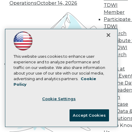
Operations
October 14, 2026
AI 101 Blog
TDWI
Data 101 Blog
Member
Events Insider Blog
Participate 
Glossary
Research
TDWI
Research
Resource Hub
Best Practices Reports
Contribute 
State of Reports
the TDWI
Webinars
Research
Articles
This website uses cookies to enhance user
Panel
AI-Ready Data
experience and to analyze performance and
traffic on our website. We also share information
Speak at
Building the Intelligent Enterprise:
about your use of our site with our social media,
TDWI Even
Data, AI, and Business
Privacy Policy
advertising and analytics partners.
Cookie
Join the Da
Transformation
Policy
November 10, 2026
Cookie Policy
& AI Leader
Terms of Use
Forum
Cookie Settings
CA: Do Not Sell My Personal Info
Showcase
Cookie Preferences
Your Data 
Accept Cookies
AI Solution
© Copyright 1995-
2026
TDWI. All Rights Reserved.
Get to Kno