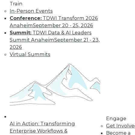
Train
In-Person Events
Conference:
TDWI Transform 2026
Anaheim
September 20 - 25, 2026
Summit:
TDWI Data & AI Leaders
LinkedIn
Facebook
YouTube
Instagram
Podcast
Summit Anaheim
September 21 - 23,
2026
Subscribe to TDWI
Virtual Summits
TDWI
About TDWI
Events
Press Center
Media Center
TDWI Europe
Engage
Become a Member
Engage
Become an Instructor
AI in Action: Transforming
Get Involv
Vendor News
Enterprise Workflows &
Become a
Marketing Opportunities