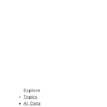
tabases.
rts on personal data across all
Explore
Topics
AI, Data