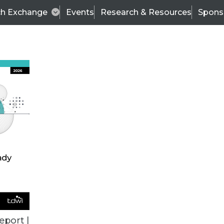
ch Exchange
Events
Research & Resources
Spons
VENDOR NEWS
eport |