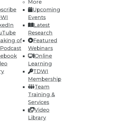
More
scribe
Upcoming
DWI
Events
kedIn
Latest
uTube
Research
ning
aking of
Featured
 Podcast
Webinars
h, and
cebook
Online
deo
Learning
ry
TDWI
Membership
Team
Training &
Services
Video
Library