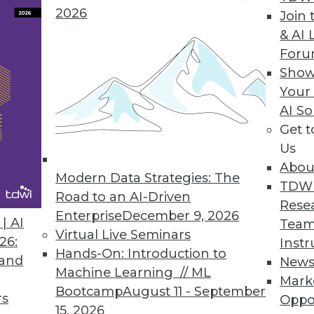
2026
Join 
Agile Data Warehouse Automation Tool
& AI 
For
minimize the complexity in the stages of the da
Show
loyment.
Your
AI So
Get 
Us
st Annual Cloud-Use Survey
Abou
ns the most popular choice; multicloud manage
Modern Data Strategies: The
TDW
Road to an AI-Driven
Rese
Enterprise
December 9, 2026
| AI
Team
Virtual Live Seminars
26:
Instr
Hands-On: Introduction to
 and
New
9
40
41
42
43
44
45
46
Machine Learning // ML
Mark
Bootcamp
August 11 - September
rs
Oppo
15, 2026