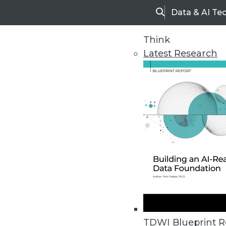
Data & AI Te
Search
Think
Latest Research
Home
Articles
TDWI Blueprint R