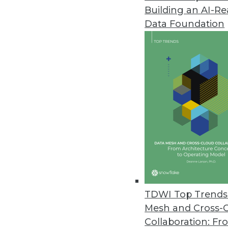
Building an AI-R
Dremio’s Dart Initiative Enabl
Data Foundation
Release enhances performance 
June 3, 2021
SnapLogic Releases Updated Da
Product update designed for l
June 1, 2021
Imperva Releases Data Privacy 
Sonar Platform enhanced with da
data assets.
TDWI Top Trends 
May 26, 2021
Mesh and Cross-
Collaboration: Fr