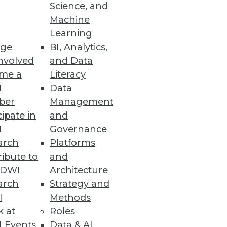
Science, and
Machine
Learning
e designed to reduce costs,
ge
BI, Analytics,
nvolved
and Data
me a
Literacy
I
Data
ber
Management
cipate in
and
e trends.
I
Governance
arch
Platforms
ibute to
and
TDWI
Architecture
arch
Strategy and
l
Methods
k at
Roles
 Events
Data & AI