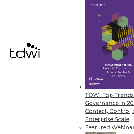
Astera Software Releases New 
Astera DW Builder designed to 
gathering requirements to dep
May 19, 2021
Denodo Reveals Results of Late
Hybrid-cloud deployment remai
May 18, 2021
TDWI Top Trends 
Governance in 20
Context, Control,
« previous
38
3
Enterprise Scale
Featured Webina