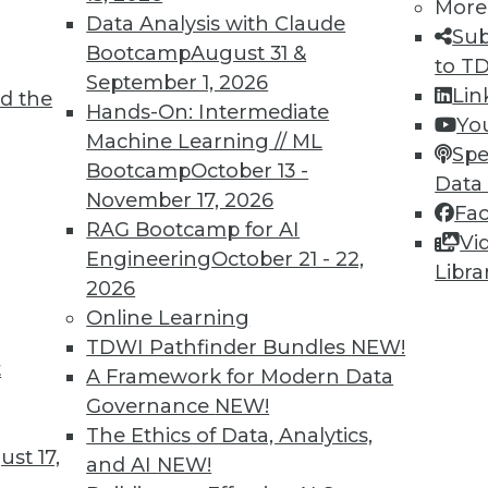
More
Data Analysis with Claude
Sub
Bootcamp
August 31 &
to T
September 1, 2026
Lin
d the
TDWI MEMBERSHIP
Hands-On: Intermediate
Yo
 immediate access to trai
Machine Learning // ML
Spe
Bootcamp
October 13 -
Data
unts, video library, researc
November 17, 2026
Fa
RAG Bootcamp for AI
more.
Vi
Engineering
October 21 - 22,
Libra
2026
Find the right level of Membership for you.
Online Learning
TDWI Pathfinder Bundles
NEW!
Learn More
t
A Framework for Modern Data
Governance
NEW!
The Ethics of Data, Analytics,
st 17,
and AI
NEW!