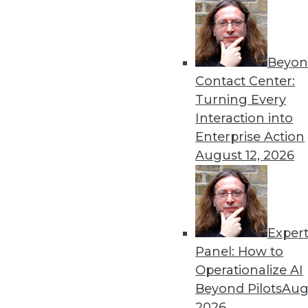
Beyon
Contact Center:
Get
Turning Every
Interaction into
disco
Enterprise Action
August 12, 2026
Exper
Panel: How to
Operationalize AI
Beyond Pilots
Augu
2026