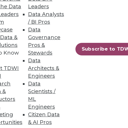
the Data
Leaders
Leaders
Data Analysts
um
/ BI Pros
ta warehousing process -- from
case
Data
 Data &
Governance
lutions
Pros &
Subscribe to TD
to Know
Stewards
Data
t TDWI
Architects &
ment skills in high demand.
I
Engineers
arch
Data
 &
Scientists /
uctors
ML
s
Engineers
47
48
next »
eting
Citizen Data
rtunities
& AI Pros