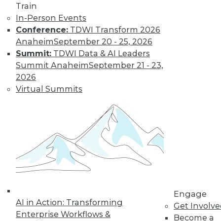
Train
In-Person Events
Conference:
TDWI Transform 2026
Anaheim
September 20 - 25, 2026
Summit:
TDWI Data & AI Leaders
Summit Anaheim
September 21 - 23,
2026
Virtual Summits
LinkedIn
Facebook
YouTube
Instagram
Podcast
Subscribe to TDWI
TDWI
About TDWI
Events
Press Center
Engage
AI in Action: Transforming
Media Center
Get Involv
TDWI Europe
Enterprise Workflows &
Become a