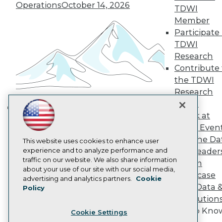
Engage
Operations
October 14, 2026
TDWI
Become a Member
Member
Become an Instructor
Participate 
Vendor News
Marketing Opportunities
TDWI
AI 101 Blog
Research
Data 101 Blog
Contribute 
Events Insider Blog
the TDWI
Glossary
Research
Research
Panel
Resource Hub
Best Practices Reports
Speak at
Building the Intelligent Enterprise:
State of Reports
TDWI Even
Data, AI, and Business
Webinars
Join the Da
Articles
This website uses cookies to enhance user
Transformation
November 10, 2026
AI-Ready Data
experience and to analyze performance and
& AI Leader
traffic on our website. We also share information
Forum
about your use of our site with our social media,
Showcase
Privacy Policy
advertising and analytics partners.
Cookie
Your Data 
Policy
Cookie Policy
AI Solution
Terms of Use
Get to Kno
Cookie Settings
CA: Do Not Sell My Personal Info