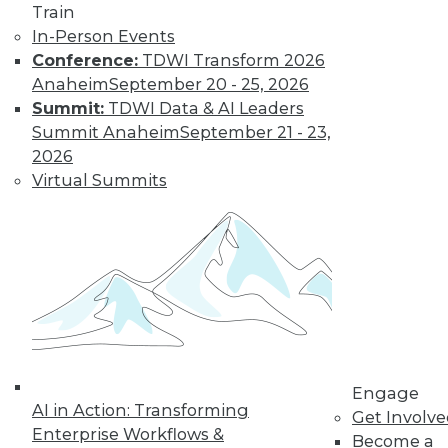
Train
In-Person Events
Conference:
TDWI Transform 2026
Anaheim
September 20 - 25, 2026
Summit:
TDWI Data & AI Leaders
Summit Anaheim
September 21 - 23,
2026
Virtual Summits
LinkedIn
Facebook
YouTube
Instagram
Podcast
Subscribe to TDWI
TDWI
About TDWI
Engage
Events
AI in Action: Transforming
Get Involv
Press Center
Enterprise Workflows &
Become a
Media Center