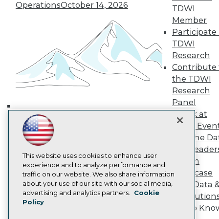
Operations
October 14, 2026
TDWI
TDWI Europe
Engage
Member
Become a Member
Participate 
Become an Instructor
TDWI
Vendor News
Research
Marketing Opportunities
Contribute 
AI 101 Blog
Data 101 Blog
the TDWI
Events Insider Blog
Research
Glossary
Panel
Research
Speak at
Building the Intelligent Enterprise:
Resource Hub
TDWI Even
Best Practices Reports
Data, AI, and Business
Join the Da
State of Reports
Transformation
November 10, 2026
Webinars
& AI Leader
This website uses cookies to enhance user
Articles
Forum
experience and to analyze performance and
AI-Ready Data
Showcase
traffic on our website. We also share information
about your use of our site with our social media,
Your Data 
Privacy Policy
advertising and analytics partners.
Cookie
AI Solution
Policy
Cookie Policy
Get to Kno
Terms of Use