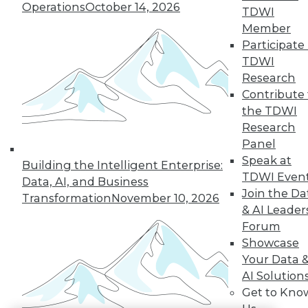
Operations
October 14, 2026
TDWI
LinkedIn
Facebook
YouTube
Instagram
Podcast
Member
Participate 
Subscribe to TDWI
TDWI
Research
Contribute 
TDWI
the TDWI
About TDWI
Research
Events
Press Center
Panel
Media Center
Speak at
Building the Intelligent Enterprise:
TDWI Europe
TDWI Even
Engage
Data, AI, and Business
Join the Da
Transformation
November 10, 2026
Become a Member
& AI Leader
Become an Instructor
Vendor News
Forum
Marketing Opportunities
Showcase
AI 101 Blog
Your Data 
Data 101 Blog
AI Solution
Events Insider Blog
Glossary
Get to Kno
Research