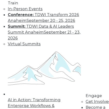
Train
to training discounts,
In-Person Events
Conference:
TDWI Transform 2026
video library, research,
Anaheim
September 20 - 25, 2026
Summit:
TDWI Data & AI Leaders
and more.
Summit Anaheim
September 21 - 23,
2026
Find the right level of Membership for you.
Virtual Summits
Learn More
Engage
AI in Action: Transforming
Get Involv
Enterprise Workflows &
Become a